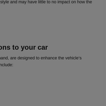
style and may have little to no impact on how the
ons to your car
hand, are designed to enhance the vehicle’s
include: