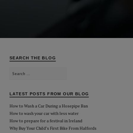
SEARCH THE BLOG
Search
for:
LATEST POSTS FROM OUR BLOG
How to Wash a Car During a Hosepipe Ban
How to wash your car with less water
How to prepare for a festival in Ireland
Why Buy Your Child’s First Bike From Halfords