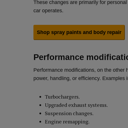
These changes are primarily for personal 
car operates.
Shop spray paints and body repair
Performance modificati
Performance modifications, on the other 
power, handling, or efficiency. Examples 
Turbochargers.
Upgraded exhaust systems.
Suspension changes.
Engine remapping.