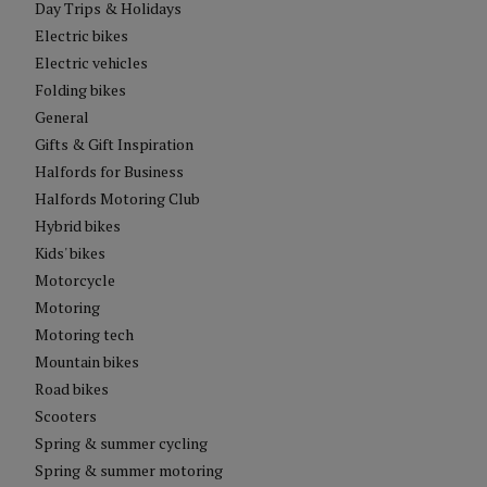
Day Trips & Holidays
Electric bikes
Electric vehicles
Folding bikes
General
Gifts & Gift Inspiration
Halfords for Business
Halfords Motoring Club
Hybrid bikes
Kids' bikes
Motorcycle
Motoring
Motoring tech
Mountain bikes
Road bikes
Scooters
Spring & summer cycling
Spring & summer motoring