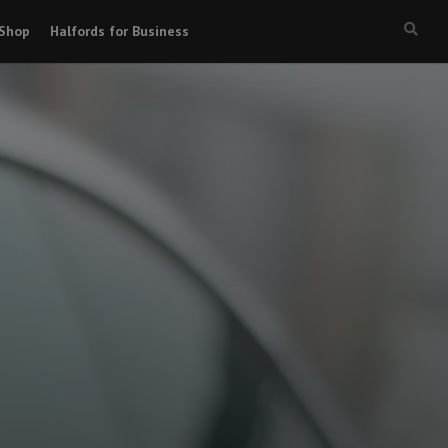
Shop
Halfords for Business
Searc
box