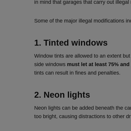
in mind that garages that carry out illega
Some of the major illegal modifications in
1. Tinted windows
Window tints are allowed to an extent but 
side windows
must let at least 75% and
tints can result in fines and penalties.
2. Neon lights
Neon lights can be added beneath the car b
too bright, causing distractions to other dr