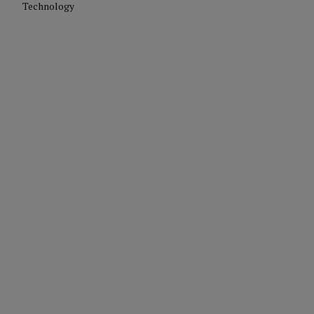
Technology