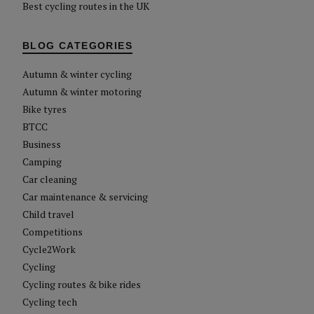
Best cycling routes in the UK
BLOG CATEGORIES
Autumn & winter cycling
Autumn & winter motoring
Bike tyres
BTCC
Business
Camping
Car cleaning
Car maintenance & servicing
Child travel
Competitions
Cycle2Work
Cycling
Cycling routes & bike rides
Cycling tech