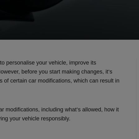
to personalise your vehicle, improve its
owever, before you start making changes, it’s
s of certain car modifications, which can result in
ar modifications, including what’s allowed, how it
ying your vehicle responsibly.