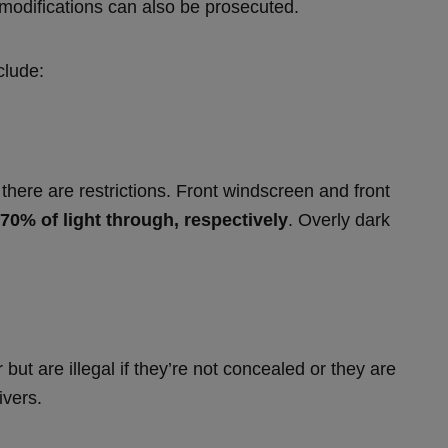
l modifications can also be prosecuted.
clude:
there are restrictions. Front windscreen and front
 70% of light through, respectively
. Overly dark
ut are illegal if they’re not concealed or they are
ivers.