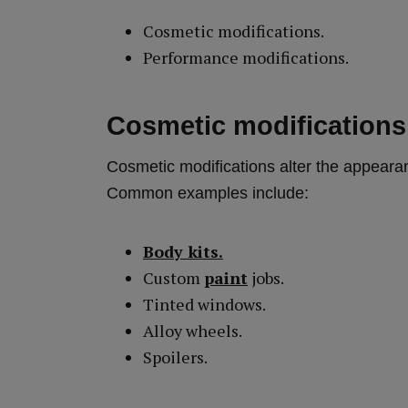
Cosmetic modifications.
Performance modifications.
Cosmetic modifications 
Cosmetic modifications alter the appearan
Common examples include:
Body kits.
Custom
paint
jobs.
Tinted windows.
Alloy wheels.
Spoilers.