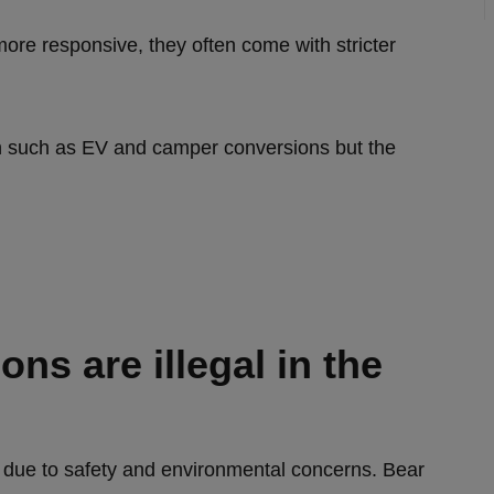
ore responsive, they often come with stricter
on such as EV and camper conversions but the
ns are illegal in the
UK due to safety and environmental concerns. Bear