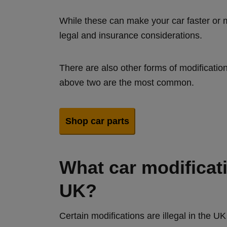
While these can make your car faster or m
legal and insurance considerations.
There are also other forms of modificati
above two are the most common.
Shop car parts
What car modificatio
UK?
Certain modifications are illegal in the 