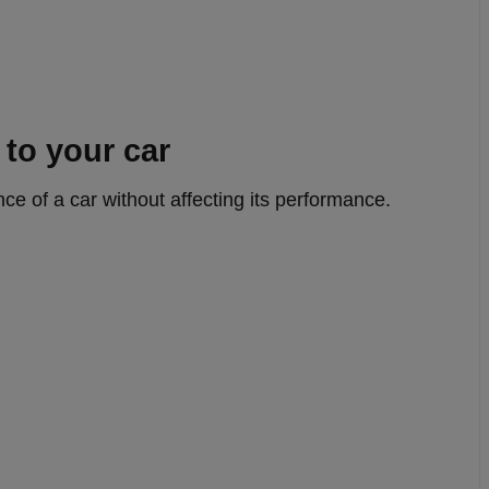
to your car
ce of a car without affecting its performance.