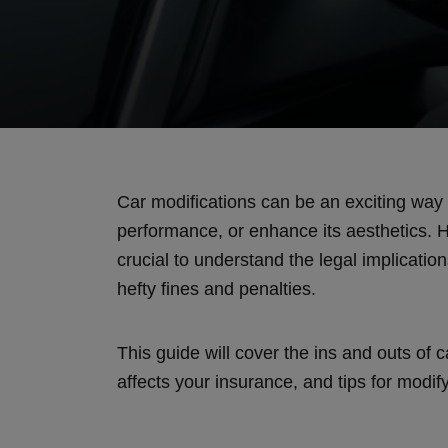
Car modifications can be an exciting way 
performance, or enhance its aesthetics. H
crucial to understand the legal implication
hefty fines and penalties.
This guide will cover the ins and outs of c
affects your insurance, and tips for modif