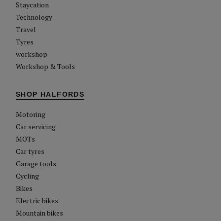
Staycation
Technology
Travel
Tyres
workshop
Workshop & Tools
SHOP HALFORDS
Motoring
Car servicing
MOTs
Car tyres
Garage tools
Cycling
Bikes
Electric bikes
Mountain bikes