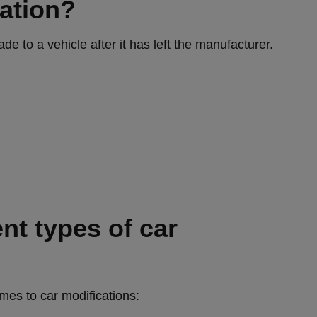
cation?
e to a vehicle after it has left the manufacturer.
ent types of car
mes to car modifications: