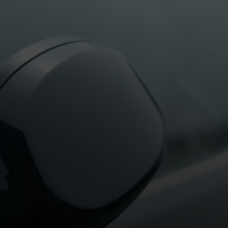
TED ON
29TH JANUARY 2025
BY
HALFORDSHA