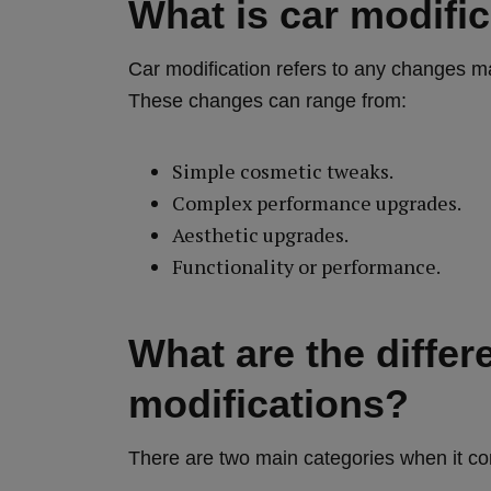
What is car modifi
Car modification refers to any changes mad
These changes can range from:
Simple cosmetic tweaks.
Complex performance upgrades.
Aesthetic upgrades.
Functionality or performance.
What are the differ
modifications?
There are two main categories when it co