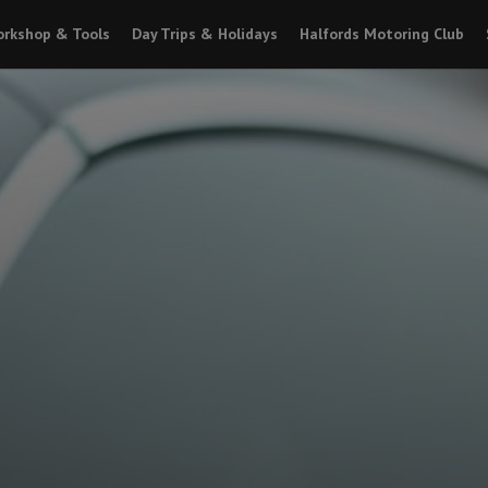
rkshop & Tools
Day Trips & Holidays
Halfords Motoring Club