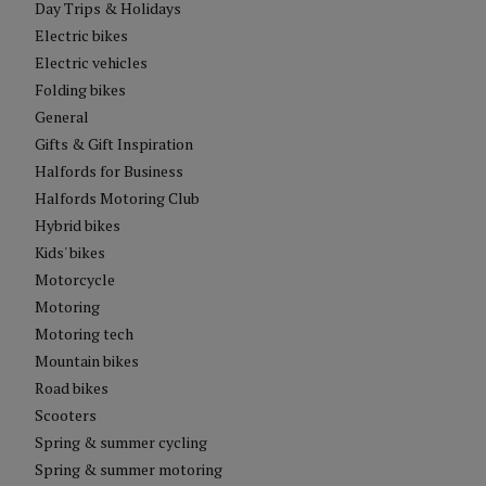
Day Trips & Holidays
Electric bikes
Electric vehicles
Folding bikes
General
Gifts & Gift Inspiration
Halfords for Business
Halfords Motoring Club
Hybrid bikes
Kids' bikes
Motorcycle
Motoring
Motoring tech
Mountain bikes
Road bikes
Scooters
Spring & summer cycling
Spring & summer motoring