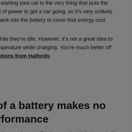
tarting your car is the very thing that puts the
t of power to get a car going, so it’s very unlikely
back into the battery to cover that energy cost.
e they’re idle. However, it’s not a great idea to
temperature while charging. You’re much better off
ptions from Halfords
.
of a battery makes no
erformance