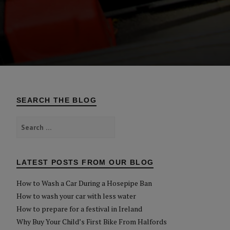
SEARCH THE BLOG
Search
for:
LATEST POSTS FROM OUR BLOG
How to Wash a Car During a Hosepipe Ban
How to wash your car with less water
How to prepare for a festival in Ireland
Why Buy Your Child’s First Bike From Halfords