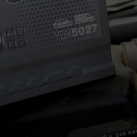
POSTED ON
24TH MARCH 2026
BY
HALFORDSJ