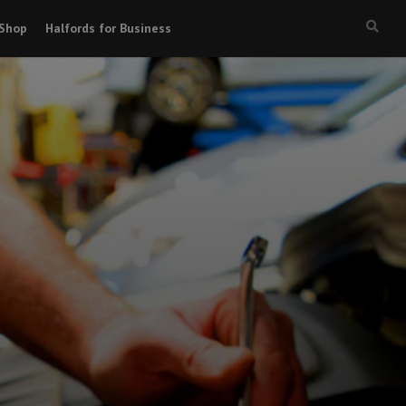
Shop
Halfords for Business
Searc
box