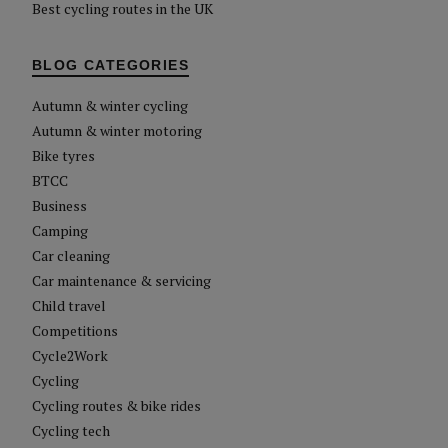
Best cycling routes in the UK
BLOG CATEGORIES
Autumn & winter cycling
Autumn & winter motoring
Bike tyres
BTCC
Business
Camping
Car cleaning
Car maintenance & servicing
Child travel
Competitions
Cycle2Work
Cycling
Cycling routes & bike rides
Cycling tech