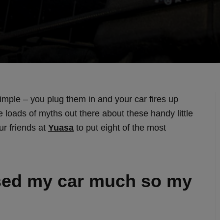
imple – you plug them in and your car fires up
 loads of myths out there about these handy little
ur friends at
Yuasa
to put eight of the most
used my car much so my