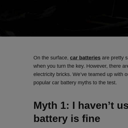
On the surface,
car batteries
are pretty s
when you turn the key. However, there are
electricity bricks. We’ve teamed up with o
popular car battery myths to the test.
Myth 1: I haven’t 
battery is fine