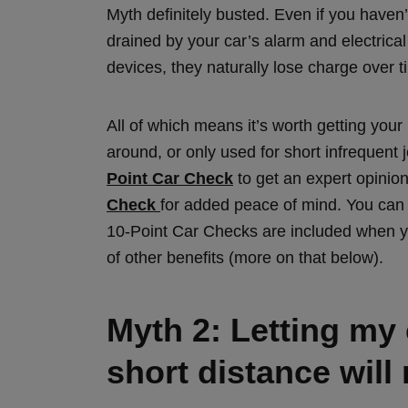
Myth definitely busted. Even if you haven’t
drained by your car’s alarm and electrica
devices, they naturally lose charge over 
All of which means it’s worth getting your
around, or only used for short infrequent
Point Car Check
to get an expert opinio
Check
for added peace of mind. You can 
10-Point Car Checks are included when y
of other benefits (more on that below).
Myth 2: Letting my c
short distance will