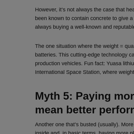
However, it’s not always the case that hea
been known to contain concrete to give a 
always buying a well-known and reputabl
The one situation where the weight = qualit
batteries. This cutting-edge technology 
production vehicles. Fun fact: Yuasa lith
International Space Station, where weight
Myth 5: Paying more
mean better perfo
Another one that’s busted (usually). More
inside and, in basic terms, having more p