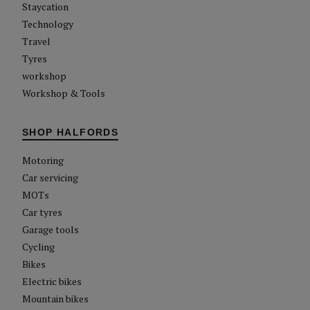
Staycation
Technology
Travel
Tyres
workshop
Workshop & Tools
SHOP HALFORDS
Motoring
Car servicing
MOTs
Car tyres
Garage tools
Cycling
Bikes
Electric bikes
Mountain bikes