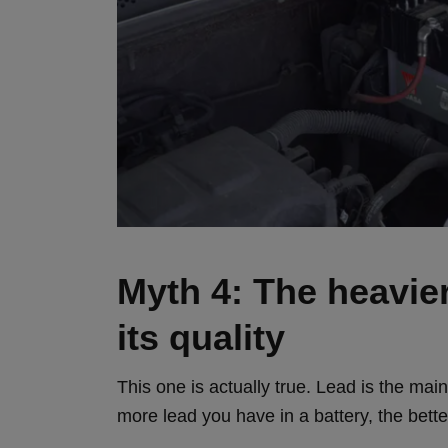
Myth 4: The heavier 
its quality
This one is actually true. Lead is the mai
more lead you have in a battery, the better