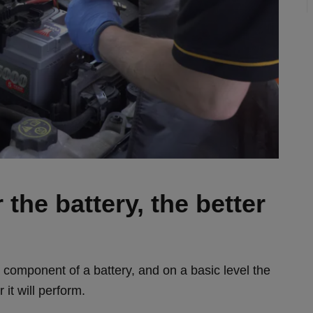
the battery, the better
n component of a battery, and on a basic level the
 it will perform.