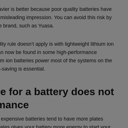
vier is better because poor quality batteries have
misleading impression. You can avoid this risk by
e brand, such as Yuasa.
y rule doesn’t apply is with lightweight lithium ion
can now be found in some high-performance
ium ion batteries power most of the systems on the
-saving is essential.
 for a battery does not
rmance
 expensive batteries tend to have more plates
lates gives your battery more energy to start your