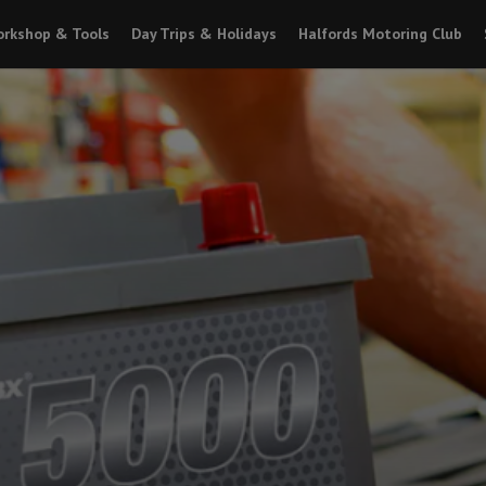
rkshop & Tools
Day Trips & Holidays
Halfords Motoring Club