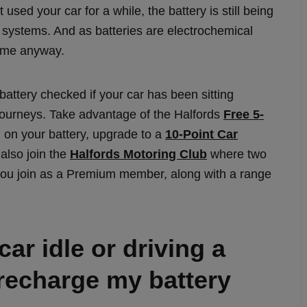
 used your car for a while, the battery is still being
l systems. And as batteries are electrochemical
time anyway.
 battery checked if your car has been sitting
 journeys. Take advantage of the Halfords
Free 5-
n on your battery, upgrade to a
10-Point Car
also join the
Halfords Motoring Club
where two
ou join as a Premium member, along with a range
ar idle or driving a
 recharge my battery