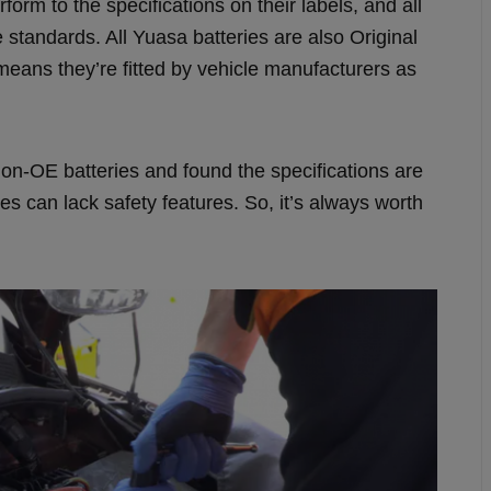
rform to the specifications on their labels, and all
standards. All Yuasa batteries are also Original
eans they’re fitted by vehicle manufacturers as
n-OE batteries and found the specifications are
 can lack safety features. So, it’s always worth