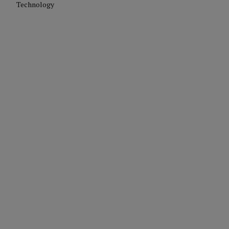
Technology