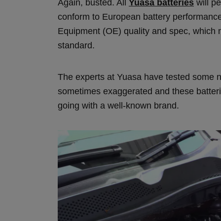
Again, busted. All
Yuasa batteries
will pe
conform to European battery performance 
Equipment (OE) quality and spec, which m
standard.
The experts at Yuasa have tested some no
sometimes exaggerated and these batteries
going with a well-known brand.