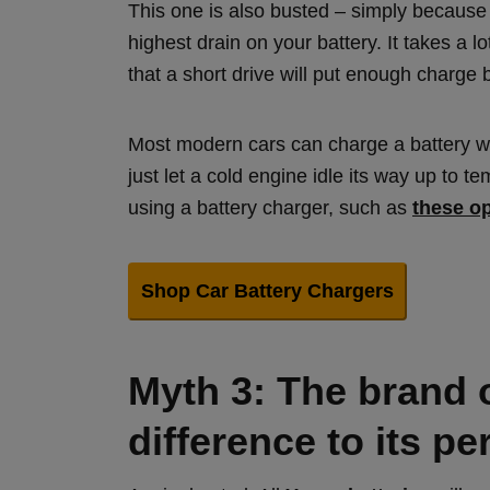
This one is also busted – simply because s
highest drain on your battery. It takes a lo
that a short drive will put enough charge 
Most modern cars can charge a battery whil
just let a cold engine idle its way up to 
using a battery charger, such as
these o
Shop Car Battery Chargers
Myth 3: The brand 
difference to its p