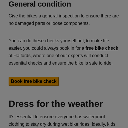
General condition
Give the bikes a general inspection to ensure there are
no damaged parts or loose components.
You can do these checks yourself but, to make life
easier, you could always book in for a
free bike check
at Halfords, where one of our experts will conduct
essential checks and ensure the bike is safe to ride.
Book free bike check
Dress for the weather
It’s essential to ensure everyone has waterproof
clothing to stay dry during wet bike rides. Ideally, kids