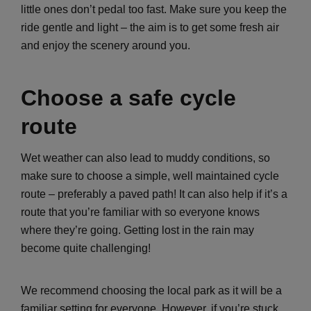
little ones don’t pedal too fast. Make sure you keep the
ride gentle and light – the aim is to get some fresh air
and enjoy the scenery around you.
Choose a safe cycle
route
Wet weather can also lead to muddy conditions, so
make sure to choose a simple, well maintained cycle
route – preferably a paved path! It can also help if it’s a
route that you’re familiar with so everyone knows
where they’re going. Getting lost in the rain may
become quite challenging!
We recommend choosing the local park as it will be a
familiar setting for everyone. However, if you’re stuck