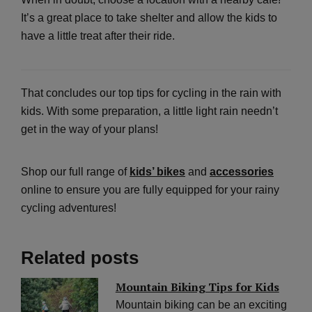
It’s a great place to take shelter and allow the kids to
have a little treat after their ride.
That concludes our top tips for cycling in the rain with
kids. With some preparation, a little light rain needn’t
get in the way of your plans!
Shop our full range of
kids’ bikes
and
accessories
online to ensure you are fully equipped for your rainy
cycling adventures!
Related posts
Mountain Biking Tips for Kids
Mountain biking can be an exciting