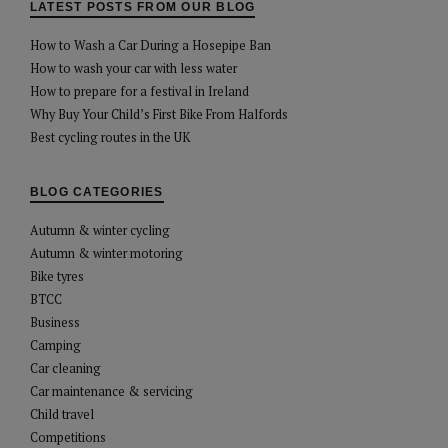
LATEST POSTS FROM OUR BLOG
How to Wash a Car During a Hosepipe Ban
How to wash your car with less water
How to prepare for a festival in Ireland
Why Buy Your Child’s First Bike From Halfords
Best cycling routes in the UK
BLOG CATEGORIES
Autumn & winter cycling
Autumn & winter motoring
Bike tyres
BTCC
Business
Camping
Car cleaning
Car maintenance & servicing
Child travel
Competitions