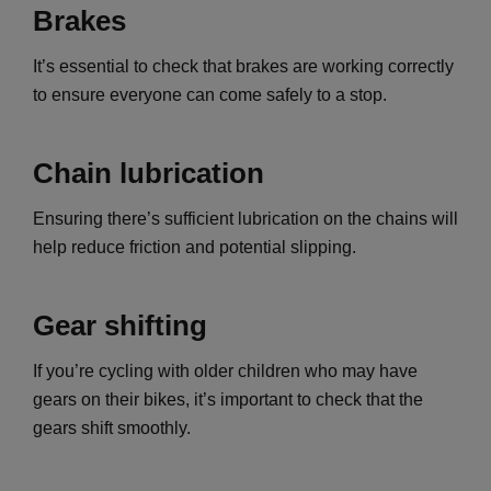
Brakes
It’s essential to check that brakes are working correctly
to ensure everyone can come safely to a stop.
Chain lubrication
Ensuring there’s sufficient lubrication on the chains will
help reduce friction and potential slipping.
Gear shifting
If you’re cycling with older children who may have
gears on their bikes, it’s important to check that the
gears shift smoothly.