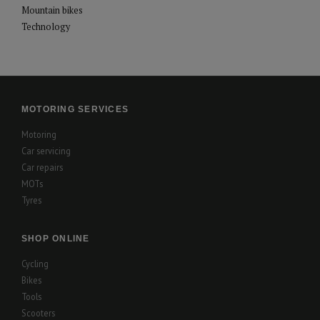
Mountain bikes
Technology
MOTORING SERVICES
Motoring
Car servicing
Car repairs
MOTs
Tyres
SHOP ONLINE
Cycling
Bikes
Tools
Scooters