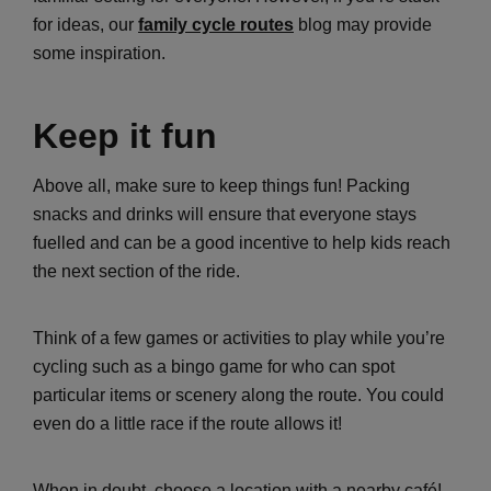
for ideas, our
family cycle routes
blog may provide
some inspiration.
Keep it fun
Above all, make sure to keep things fun! Packing
snacks and drinks will ensure that everyone stays
fuelled and can be a good incentive to help kids reach
the next section of the ride.
Think of a few games or activities to play while you’re
cycling such as a bingo game for who can spot
particular items or scenery along the route. You could
even do a little race if the route allows it!
When in doubt, choose a location with a nearby café!