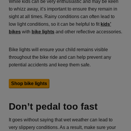
While kids can be very enthusiastic and may be keen
to whizz away, it’s important to ensure they remain in
sight at all times. Rainy conditions can often lead to
low light conditions, so it can be helpful to fit
kids’
bikes
with
bike lights
and other reflective accessories.
Bike lights will ensure your child remains visible
throughout the bike ride and can help prevent any
potential accidents and keep them safe.
Shop bike lights
Don’t pedal too fast
It goes without saying that wet weather can lead to
very slippery conditions. As a result, make sure your