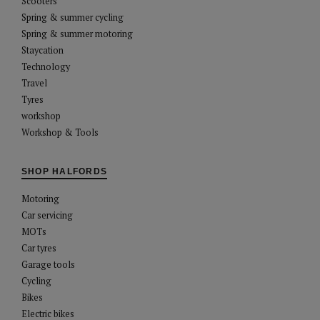
Scooters
Spring & summer cycling
Spring & summer motoring
Staycation
Technology
Travel
Tyres
workshop
Workshop & Tools
SHOP HALFORDS
Motoring
Car servicing
MOTs
Car tyres
Garage tools
Cycling
Bikes
Electric bikes