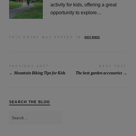
activity for kids, offering a great
opportunity to explore…
THIS ENTRY WAS POSTED IN:
KIDS' BIKES
Post
PREVIOUS POST
NEXT POST
Mountain Biking Tips for Kids
The best garden accessories
navigation
SEARCH THE BLOG
Search
for: