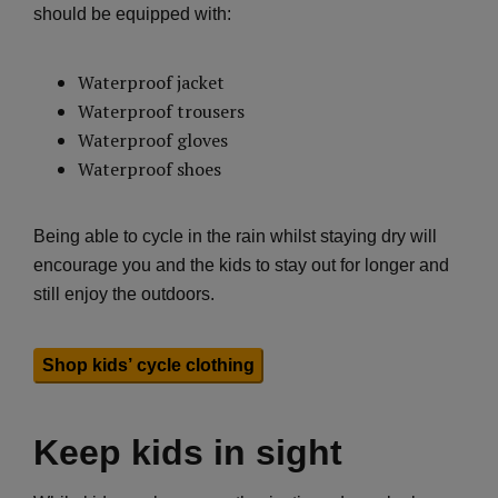
should be equipped with:
Waterproof jacket
Waterproof trousers
Waterproof gloves
Waterproof shoes
Being able to cycle in the rain whilst staying dry will
encourage you and the kids to stay out for longer and
still enjoy the outdoors.
Shop kids’ cycle clothing
Keep kids in sight