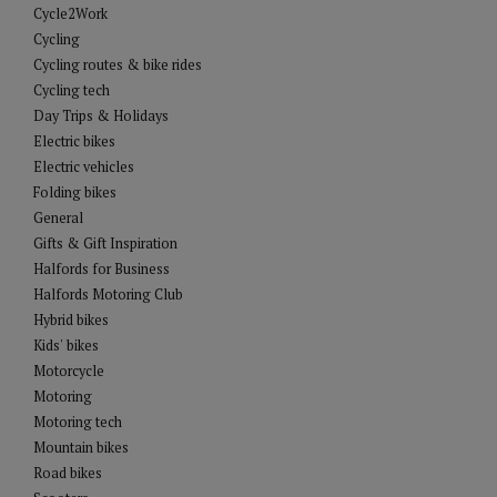
Cycle2Work
Cycling
Cycling routes & bike rides
Cycling tech
Day Trips & Holidays
Electric bikes
Electric vehicles
Folding bikes
General
Gifts & Gift Inspiration
Halfords for Business
Halfords Motoring Club
Hybrid bikes
Kids' bikes
Motorcycle
Motoring
Motoring tech
Mountain bikes
Road bikes