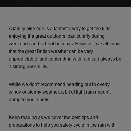
A family bike ride is a fantastic way to get the kids
enjoying the great outdoors, particularly during
weekends and school holidays. However, we all know
that the great British weather can be very
unpredictable, and contending with rain can always be
a strong possibility.
While we don’t recommend heading out in overly
windy or stormy weather, a bit of light rain needn’t
dampen your spirits!
Keep reading as we cover the best tips and
preparations to help you safely cycle in the rain with