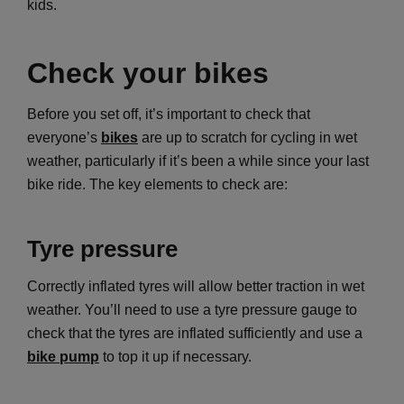
kids.
Check your bikes
Before you set off, it’s important to check that
everyone’s
bikes
are up to scratch for cycling in wet
weather, particularly if it’s been a while since your last
bike ride. The key elements to check are:
Tyre pressure
Correctly inflated tyres will allow better traction in wet
weather. You’ll need to use a tyre pressure gauge to
check that the tyres are inflated sufficiently and use a
bike pump
to top it up if necessary.