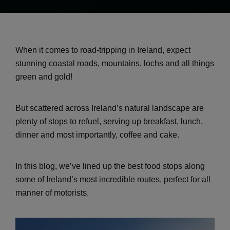
When it comes to road-tripping in Ireland, expect
stunning coastal roads, mountains, lochs and all things
green and gold!
But scattered across Ireland’s natural landscape are
plenty of stops to refuel, serving up breakfast, lunch,
dinner and most importantly, coffee and cake.
In this blog, we’ve lined up the best food stops along
some of Ireland’s most incredible routes, perfect for all
manner of motorists.