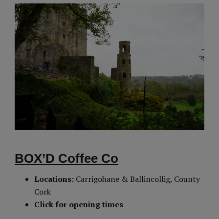
BOX’D Coffee Co
Locations:
Carrigohane & Ballincollig, County
Cork
Click for opening times