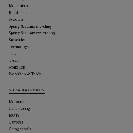
Mountain bikes
Road bikes
Scooters
Spring & summer cycling
Spring & summer motoring
Staycation
Technology
Travel
Tyres
workshop
Workshop & Tools
SHOP HALFORDS
Motoring
Car servicing
MOTs
Car tyres
Garage tools