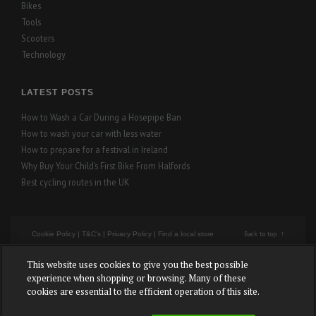
Bikes
Tools
Scooters
Technology
LATEST POSTS
How to Wash a Car During a Hosepipe Ban
How to wash your car with less water
How to prepare for a festival in Ireland
Why Buy Your Child’s First Bike From Halfords
Best cycling routes in the UK
Back to top
Cookie Policy
|
T&C's
|
Privacy Policy
|
Find a local store
This website uses cookies to give you the best possible
Cookies Settings
experience when shopping or browsing. Many of these
cookies are essential to the efficient operation of this site.
Copyright © Halfords – All rights reserved.