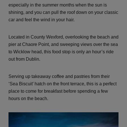
especially in the summer months when the sun is
shining, and you can pull the roof down on your classic
car and feel the wind in your hair.
Located in County Wexford, overlooking the beach and
pier at Chaore Point, and sweeping views over the sea
to Wicklow head, this food stop is only an hour’s ride
out from Dublin.
Serving up takeaway coffee and pastries from their
‘Sea Biscuit’ hatch on the front terrace, this is a perfect
place to come for breakfast before spending a few
hours on the beach.