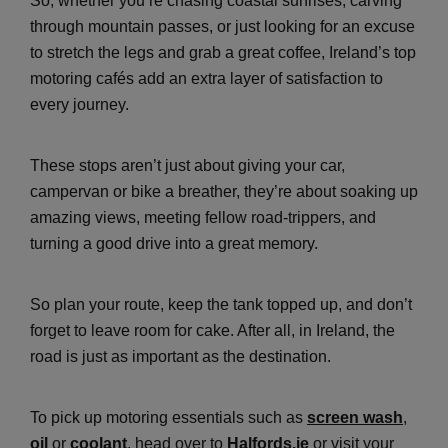
So, whether you’re chasing coastal sunrises, carving
through mountain passes, or just looking for an excuse
to stretch the legs and grab a great coffee, Ireland’s top
motoring cafés add an extra layer of satisfaction to
every journey.
These stops aren’t just about giving your car,
campervan or bike a breather, they’re about soaking up
amazing views, meeting fellow road-trippers, and
turning a good drive into a great memory.
So plan your route, keep the tank topped up, and don’t
forget to leave room for cake. After all, in Ireland, the
road is just as important as the destination.
To pick up motoring essentials such as
screen wash
,
oil
or
coolant
, head over to
Halfords.ie
or visit your