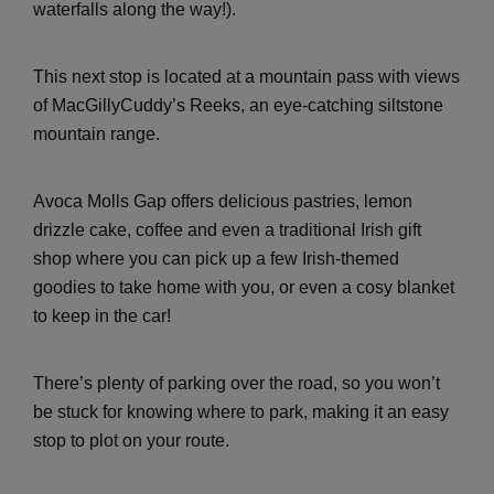
waterfalls along the way!).
This next stop is located at a mountain pass with views
of MacGillyCuddy’s Reeks, an eye-catching siltstone
mountain range.
Avoca Molls Gap offers delicious pastries, lemon
drizzle cake, coffee and even a traditional Irish gift
shop where you can pick up a few Irish-themed
goodies to take home with you, or even a cosy blanket
to keep in the car!
There’s plenty of parking over the road, so you won’t
be stuck for knowing where to park, making it an easy
stop to plot on your route.