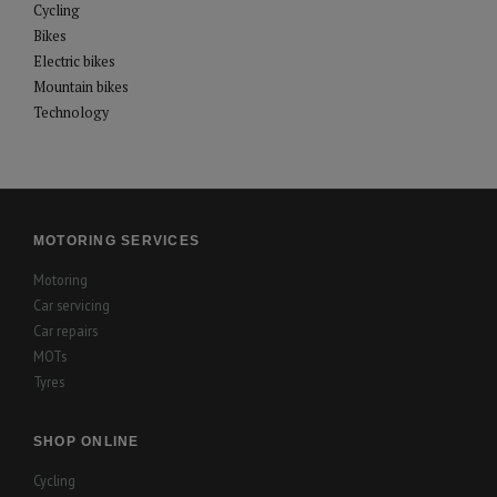
Cycling
Bikes
Electric bikes
Mountain bikes
Technology
MOTORING SERVICES
Motoring
Car servicing
Car repairs
MOTs
Tyres
SHOP ONLINE
Cycling