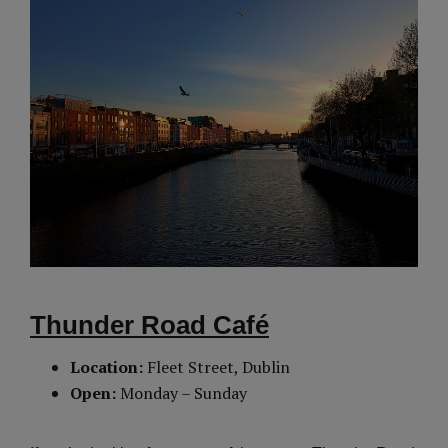
Thunder Road Café
Location:
Fleet Street, Dublin
Open:
Monday – Sunday