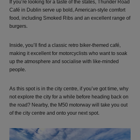
If you’re looking for a taste of the states, Thunder Road
Café in Dublin serve up bold, American-style comfort
food, including Smoked Ribs and an excellent range of
burgers.
Inside, you’ll find a classic retro biker-themed café,
making it excellent for motorcyclists who want to soak
up the atmosphere and socialise with like-minded
people.
As this spot is in the city centre, if you’ve got time, why
not explore the city for a while before heading back on
the road? Nearby, the M50 motorway will take you out
of the city centre and onto your next spot.