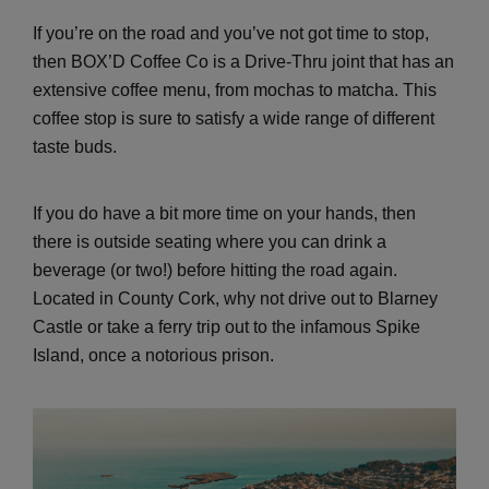
If you’re on the road and you’ve not got time to stop,
then BOX’D Coffee Co is a Drive-Thru joint that has an
extensive coffee menu, from mochas to matcha. This
coffee stop is sure to satisfy a wide range of different
taste buds.
If you do have a bit more time on your hands, then
there is outside seating where you can drink a
beverage (or two!) before hitting the road again.
Located in County Cork, why not drive out to Blarney
Castle or take a ferry trip out to the infamous Spike
Island, once a notorious prison.