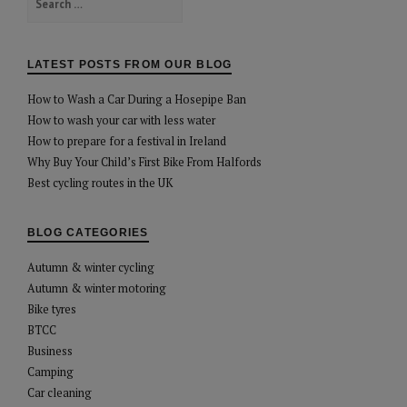
for:
LATEST POSTS FROM OUR BLOG
How to Wash a Car During a Hosepipe Ban
How to wash your car with less water
How to prepare for a festival in Ireland
Why Buy Your Child’s First Bike From Halfords
Best cycling routes in the UK
BLOG CATEGORIES
Autumn & winter cycling
Autumn & winter motoring
Bike tyres
BTCC
Business
Camping
Car cleaning