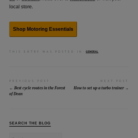
local store.
Shop Motoring Essentials
THIS ENTRY WAS POSTED IN:
GENERAL
Post
PREVIOUS POST
NEXT POST
Best cycle routes in the Forest
How to set up a turbo trainer
navigation
of Dean
SEARCH THE BLOG
Search