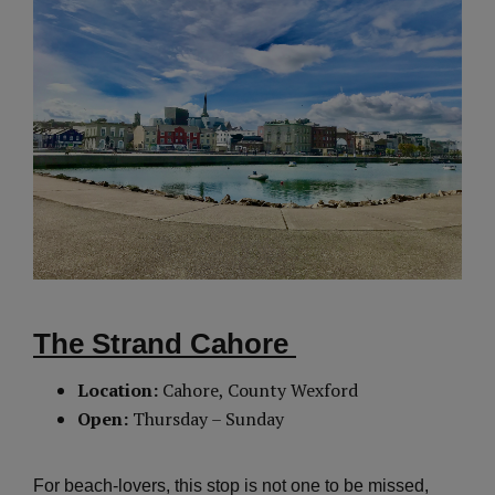
The Strand Cahore
Location:
Cahore, County Wexford
Open:
Thursday – Sunday
For beach-lovers, this stop is not one to be missed,