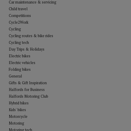
Car maintenance & servicing
Child travel
Competitions
Cycle2Work
Cycling
Cycling routes & bike rides
Cycling tech
Day Trips & Holidays
Electric bikes
Electric vehicles
Folding bikes
General
Gifts & Gift Inspiration
Halfords for Business
Halfords Motoring Club
Hybrid bikes
Kids' bikes
Motorcycle
Motoring
Motoring tech