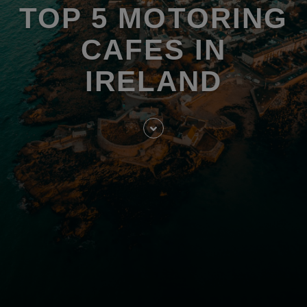
TOP 5 MOTORING
CAFES IN
IRELAND
Skip
to
entry
content