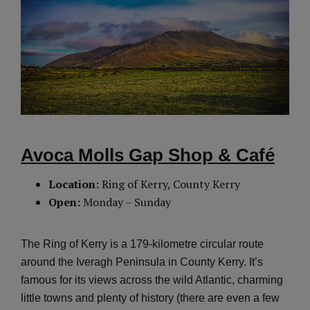
Avoca Molls Gap Shop & Café
Location:
Ring of Kerry, County Kerry
Open:
Monday – Sunday
The Ring of Kerry is a 179-kilometre circular route
around the Iveragh Peninsula in County Kerry. It’s
famous for its views across the wild Atlantic, charming
little towns and plenty of history (there are even a few