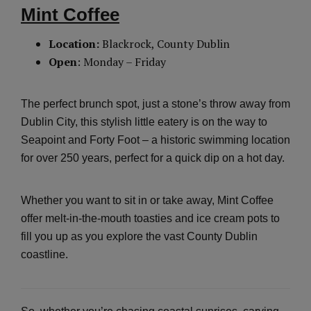
Mint Coffee
Location:
Blackrock, County Dublin
Open
: Monday – Friday
The perfect brunch spot, just a stone’s throw away from
Dublin City, this stylish little eatery is on the way to
Seapoint and Forty Foot – a historic swimming location
for over 250 years, perfect for a quick dip on a hot day.
Whether you want to sit in or take away, Mint Coffee
offer melt-in-the-mouth toasties and ice cream pots to
fill you up as you explore the vast County Dublin
coastline.