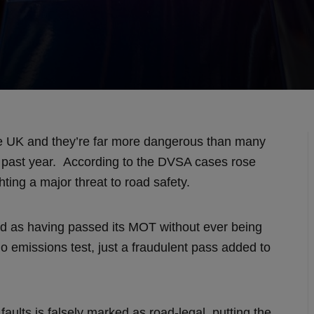
e UK and they’re far more dangerous than many
he past year. According to the DVSA cases rose
hting a major threat to road safety.
ed as having passed its MOT without ever being
o emissions test, just a fraudulent pass added to
aults is falsely marked as road‑legal, putting the