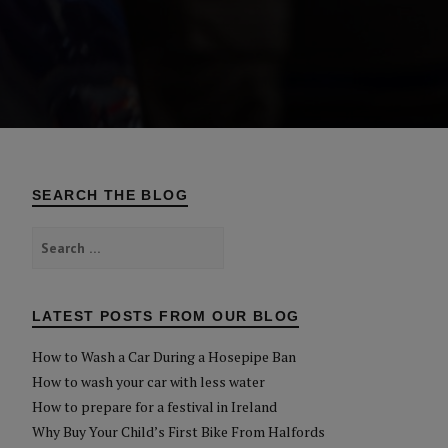
SEARCH THE BLOG
Search
for:
LATEST POSTS FROM OUR BLOG
How to Wash a Car During a Hosepipe Ban
How to wash your car with less water
How to prepare for a festival in Ireland
Why Buy Your Child’s First Bike From Halfords