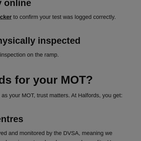
 online
cker
to confirm your test was logged correctly.
hysically inspected
 inspection on the ramp.
ds for your MOT?
as your MOT, trust matters. At Halfords, you get:
ntres
roved and monitored by the DVSA, meaning we