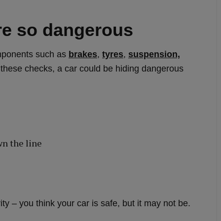
e so dangerous
omponents such as
brakes
,
tyres
,
suspension,
 these checks, a car could be hiding dangerous
wn the line
y – you think your car is safe, but it may not be.