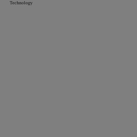
Technology