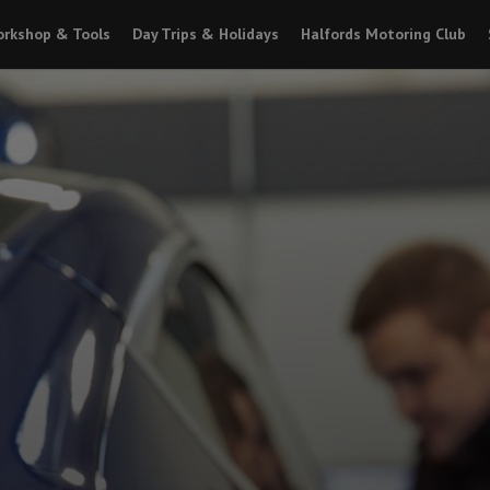
rkshop & Tools
Day Trips & Holidays
Halfords Motoring Club