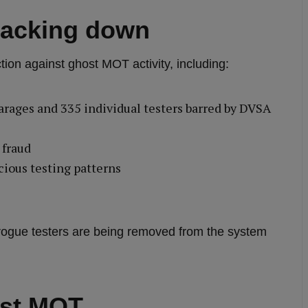
racking down
on against ghost MOT activity, including:
arages and 335 individual testers barred by DVSA
 fraud
cious testing patterns
rogue testers are being removed from the system
ost MOT