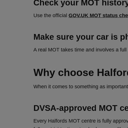
Check your MOT history
Use the official
GOV.UK MOT status che
Make sure your car is p
A real MOT takes time and involves a full
Why choose Halfor
When it comes to something as important 
DVSA‑approved MOT ce
Every Halfords MOT centre is fully app