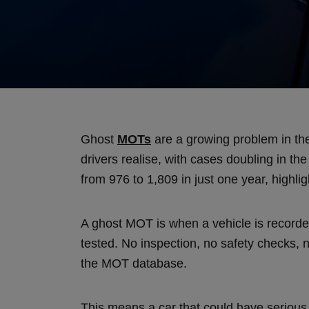
Ghost
MOTs
are a growing problem in th
drivers realise, with cases doubling in t
from 976 to 1,809 in just one year, highlig
A ghost MOT is when a vehicle is record
tested. No inspection, no safety checks, n
the MOT database.
This means a car that could have serious f