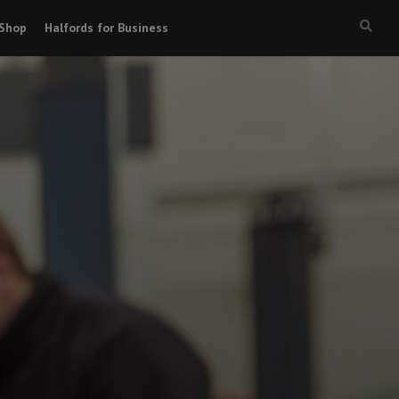
Shop
Halfords for Business
Searc
box