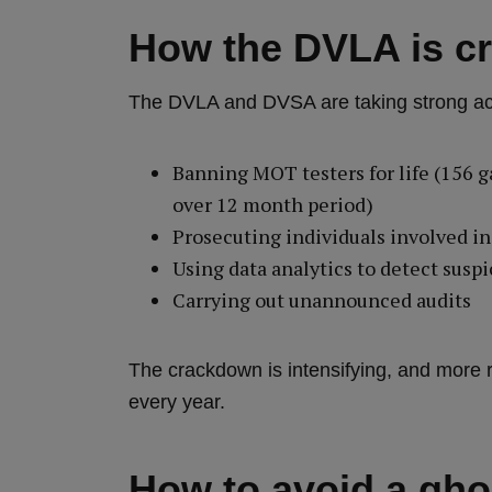
How the DVLA is c
The DVLA and DVSA are taking strong acti
Banning MOT testers for life (156 g
over 12 month period)
Prosecuting individuals involved in
Using data analytics to detect suspi
Carrying out unannounced audits
The crackdown is intensifying, and more 
every year.
How to avoid a gh