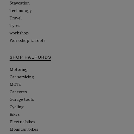
Staycation
Technology
Travel
Tyres
workshop
Workshop & Tools
SHOP HALFORDS
Motoring
Car servicing
MOTs
Car tyres
Garage tools
Cycling
Bikes
Electric bikes
Mountain bikes