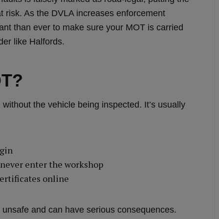
at risk. As the DVLA increases enforcement
rtant than ever to make sure your MOT is carried
er like Halfords.
OT?
without the vehicle being inspected. It’s usually
ogin
t never enter the workshop
rtificates online
gal, unsafe and can have serious consequences.