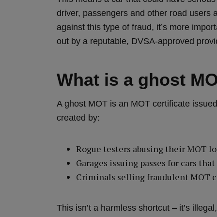
driver, passengers and other road users 
against this type of fraud, it’s more impo
out by a reputable, DVSA‑approved provid
What is a ghost M
A ghost MOT is an MOT certificate issued 
created by:
Rogue testers abusing their MOT l
Garages issuing passes for cars tha
Criminals selling fraudulent MOT ce
This isn’t a harmless shortcut – it’s ille