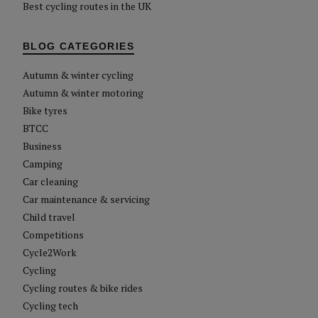
Best cycling routes in the UK
BLOG CATEGORIES
Autumn & winter cycling
Autumn & winter motoring
Bike tyres
BTCC
Business
Camping
Car cleaning
Car maintenance & servicing
Child travel
Competitions
Cycle2Work
Cycling
Cycling routes & bike rides
Cycling tech