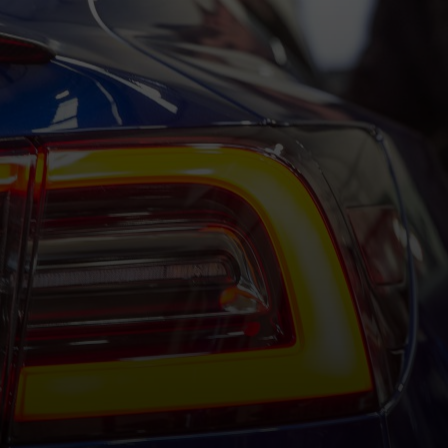
OSTED ON
2ND JUNE 2026
BY
HALFORDSHANN