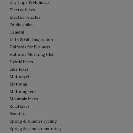
Day Trips & Holidays
Electric bikes
Electric vehicles
Folding bikes
General
Gifts & Gift Inspiration
Halfords for Business
Halfords Motoring Club
Hybrid bikes
Kids' bikes
Motorcycle
Motoring
Motoring tech
Mountain bikes
Road bikes
Scooters
Spring & summer cycling
Spring & summer motoring