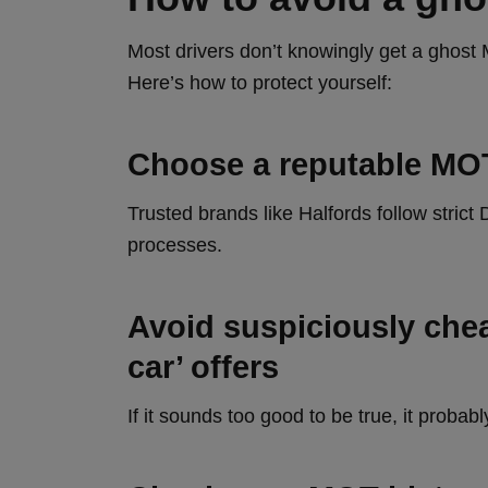
Most drivers don’t knowingly get a ghost
Here’s how to protect yourself:
Choose a reputable MO
Trusted brands like Halfords follow stri
processes.
Avoid suspiciously chea
car’ offers
If it sounds too good to be true, it probably