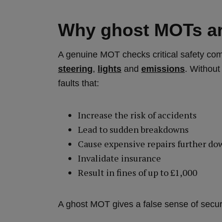
Why ghost MOTs ar
A genuine MOT checks critical safety c
steering
,
lights
and
emissions
. Without
faults that:
Increase the risk of accidents
Lead to sudden breakdowns
Cause expensive repairs further do
Invalidate insurance
Result in fines of up to £1,000
A ghost MOT gives a false sense of securit