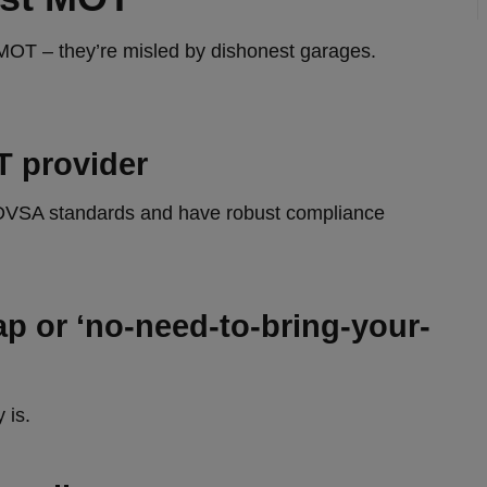
 MOT – they’re misled by dishonest garages.
T provider
ct DVSA standards and have robust compliance
p or ‘no‑need‑to-bring-your-
 is.