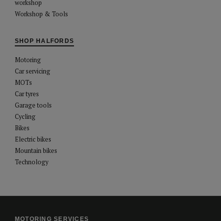
workshop
Workshop & Tools
SHOP HALFORDS
Motoring
Car servicing
MOTs
Car tyres
Garage tools
Cycling
Bikes
Electric bikes
Mountain bikes
Technology
MOTORING SERVICES