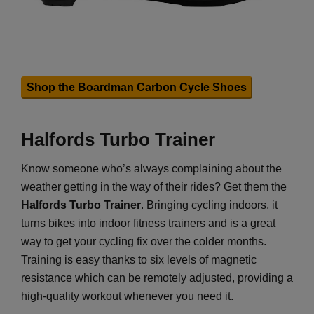
Shop the Boardman Carbon Cycle Shoes
Halfords Turbo Trainer
Know someone who’s always complaining about the
weather getting in the way of their rides? Get them the
Halfords Turbo Trainer
. Bringing cycling indoors, it
turns bikes into indoor fitness trainers and is a great
way to get your cycling fix over the colder months.
Training is easy thanks to six levels of magnetic
resistance which can be remotely adjusted, providing a
high-quality workout whenever you need it.