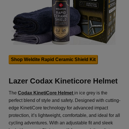
Shop Weldite Rapid Ceramic Shield Kit
Lazer Codax Kineticore Helmet
The
Codax KinetiCore Helmet
in ice grey is the
perfect blend of style and safety. Designed with cutting-
edge KinetiCore technology for advanced impact
protection, it’s lightweight, comfortable, and ideal for all
cycling adventures. With an adjustable fit and sleek