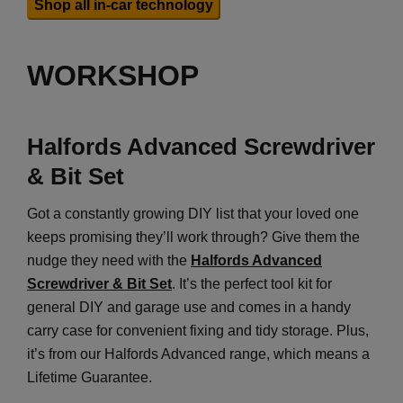
Shop all in-car technology
WORKSHOP
Halfords Advanced Screwdriver
& Bit Set
Got a constantly growing DIY list that your loved one
keeps promising they’ll work through? Give them the
nudge they need with the
Halfords Advanced
Screwdriver & Bit Set
. It’s the perfect tool kit for
general DIY and garage use and comes in a handy
carry case for convenient fixing and tidy storage. Plus,
it’s from our Halfords Advanced range, which means a
Lifetime Guarantee.