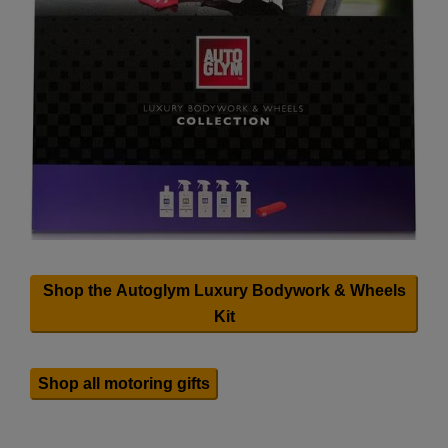
Shop the Autoglym Luxury Bodywork & Wheels
Kit
Shop all motoring gifts