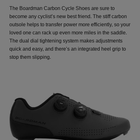
The Boardman Carbon Cycle Shoes are sure to
become any cyclist’s new best friend. The stiff carbon
outsole helps to transfer power more efficiently, so your
loved one can rack up even more miles in the saddle.
The dual dial tightening system makes adjustments
quick and easy, and there’s an integrated heel grip to
stop them slipping.