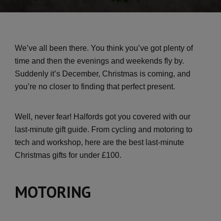
We’ve all been there. You think you’ve got plenty of
time and then the evenings and weekends fly by.
Suddenly it’s December, Christmas is coming, and
you’re no closer to finding that perfect present.
Well, never fear! Halfords got you covered with our
last-minute gift guide. From cycling and motoring to
tech and workshop, here are the best last-minute
Christmas gifts for under £100.
MOTORING