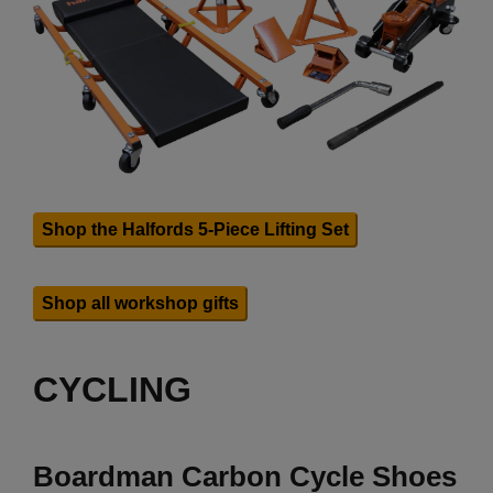
Shop the Halfords 5-Piece Lifting Set
Shop all workshop gifts
CYCLING
Boardman Carbon Cycle Shoes