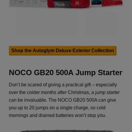
Shop the Autoglym Deluxe Exterior Collection
NOCO GB20 500A Jump Starter
Don’t be scared of giving a practical gift – especially
over the colder months after Christmas, a jump starter
can be invaluable. The NOCO GB20 500A can give
you up to 20 jumps on a single charge, so cold
mornings and drained batteries won’t stop you.