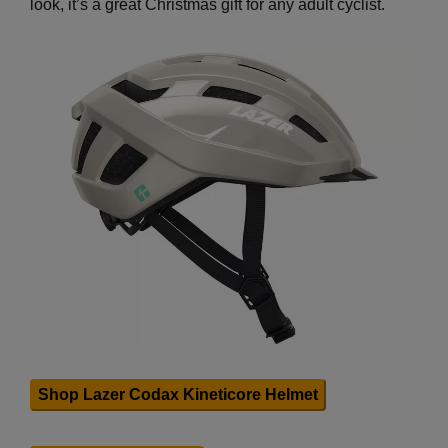
look, it’s a great Christmas gift for any adult cyclist.
Shop Lazer Codax Kineticore Helmet