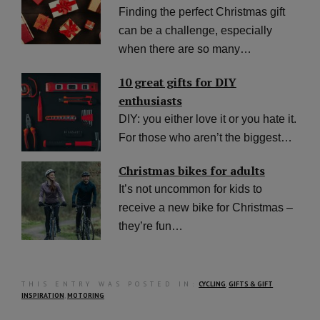
Finding the perfect Christmas gift
can be a challenge, especially
when there are so many…
10 great gifts for DIY
enthusiasts
DIY: you either love it or you hate it.
For those who aren’t the biggest…
Christmas bikes for adults
It’s not uncommon for kids to
receive a new bike for Christmas –
they’re fun…
THIS ENTRY WAS POSTED IN:
CYCLING
,
GIFTS & GIFT
INSPIRATION
,
MOTORING