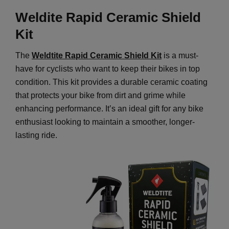
Weldite Rapid Ceramic Shield
Kit
The
Weldtite Rapid Ceramic Shield Kit
is a must-
have for cyclists who want to keep their bikes in top
condition. This kit provides a durable ceramic coating
that protects your bike from dirt and grime while
enhancing performance. It’s an ideal gift for any bike
enthusiast looking to maintain a smoother, longer-
lasting ride.