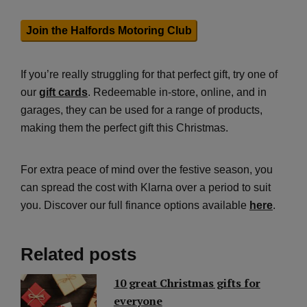
Join the Halfords Motoring Club
If you’re really struggling for that perfect gift, try one of
our
gift cards
. Redeemable in-store, online, and in
garages, they can be used for a range of products,
making them the perfect gift this Christmas.
For extra peace of mind over the festive season, you
can spread the cost with Klarna over a period to suit
you. Discover our full finance options available
here
.
Related posts
10 great Christmas gifts for
everyone