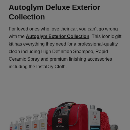
Autoglym Deluxe Exterior
Collection
For loved ones who love their car, you can’t go wrong
with the
Autoglym Exterior Collection
. This iconic gift
kit has everything they need for a professional-quality
clean including High Definition Shampoo, Rapid
Ceramic Spray and premium finishing accessories
including the InstaDry Cloth.