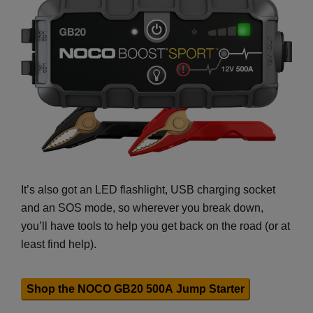
It’s also got an LED flashlight, USB charging socket
and an SOS mode, so wherever you break down,
you’ll have tools to help you get back on the road (or at
least find help).
Shop the NOCO GB20 500A Jump Starter