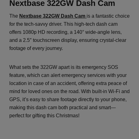
Nextbase 322GW Dash Cam
The
Nextbase 322GW Dash Cam
is a fantastic choice
for the tech-savvy driver. This high-tech dash cam
offers 1080p HD recording, a 140° wide-angle lens,
and a 2.5″ touchscreen display, ensuring crystal-clear
footage of every journey.
What sets the 322GW apart is its emergency SOS
feature, which can alert emergency services with your
location in case of an accident, offering extra peace of
mind for loved ones on the road. With built-in Wi-Fi and
GPS, it’s easy to share footage directly to your phone,
making this dash cam both practical and smart—
perfect for gifting this Christmas!