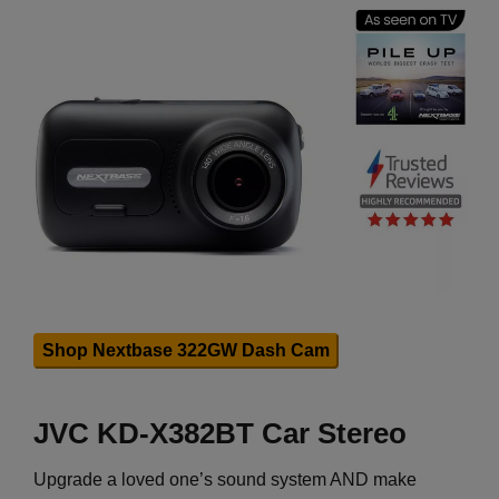
Shop Nextbase 322GW Dash Cam
JVC KD-X382BT Car Stereo
Upgrade a loved one’s sound system AND make