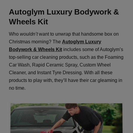
A
utoglym Luxury Bodywork &
Wheels Kit
Who
wouldn’t
want to unwrap that handsome box on
Christmas morning? The
Autoglym Luxury
Bodywork & Wheels Kit
includes some of Autoglym’s
top-selling car cleaning products, such as the Foaming
Car Wash, Rapid Ceramic Spray, Custom Wheel
Cleaner, and Instant Tyre Dressing. With all these
products to play with, they’ll have their car gleaming in
no time.