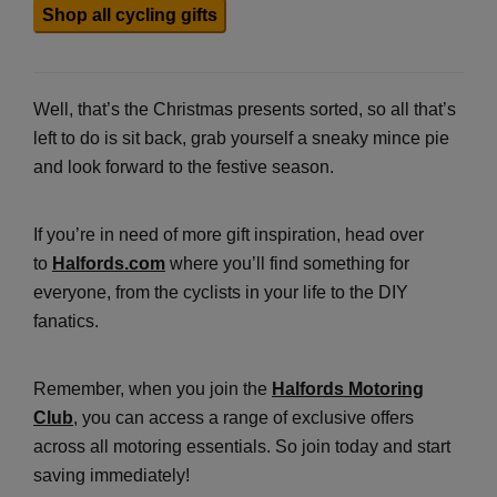
Shop all cycling gifts
Well, that’s the Christmas presents sorted, so all that’s
left to do is sit back, grab yourself a sneaky mince pie
and look forward to the festive season.
If you’re in need of more gift inspiration, head over
to
Halfords.com
where you’ll find something for
everyone, from the cyclists in your life to the DIY
fanatics.
Remember, when you join the
Halfords Motoring
Club
, you can access a range of exclusive offers
across all motoring essentials. So join today and start
saving immediately!