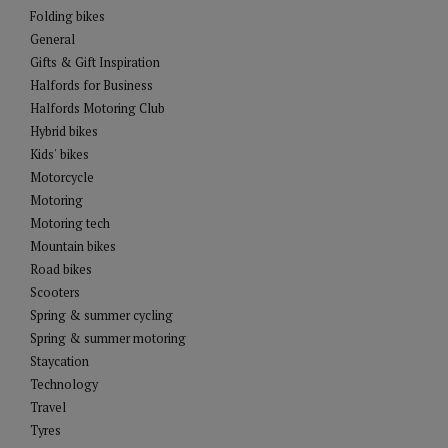
Folding bikes
General
Gifts & Gift Inspiration
Halfords for Business
Halfords Motoring Club
Hybrid bikes
Kids' bikes
Motorcycle
Motoring
Motoring tech
Mountain bikes
Road bikes
Scooters
Spring & summer cycling
Spring & summer motoring
Staycation
Technology
Travel
Tyres