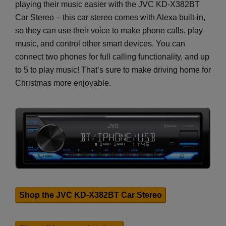
playing their music easier with the JVC KD-X382BT
Car Stereo – this car stereo comes with Alexa built-in,
so they can use their voice to make phone calls, play
music, and control other smart devices. You can
connect two phones for full calling functionality, and up
to 5 to play music! That’s sure to make driving home for
Christmas more enjoyable.
Shop the JVC KD-X382BT Car Stereo