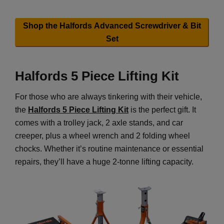
Shop the Halfords Advanced Screwdriver & Bit
Set
Halfords 5 Piece Lifting Kit
For those who are always tinkering with their vehicle,
the
Halfords 5 Piece Lifting Kit
is the perfect gift. It
comes with a trolley jack, 2 axle stands, and car
creeper, plus a wheel wrench and 2 folding wheel
chocks. Whether it’s routine maintenance or essential
repairs, they’ll have a huge 2-tonne lifting capacity.