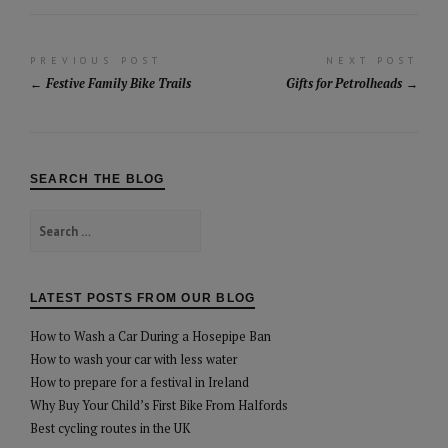
Post
PREVIOUS POST
NEXT POST
Festive Family Bike Trails
Gifts for Petrolheads
navigation
SEARCH THE BLOG
Search
for:
LATEST POSTS FROM OUR BLOG
How to Wash a Car During a Hosepipe Ban
How to wash your car with less water
How to prepare for a festival in Ireland
Why Buy Your Child’s First Bike From Halfords
Best cycling routes in the UK