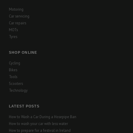
Motoring
Car servicing
Car repairs
MOTs
Tyres
SHOP ONLINE
Cycling
Bikes
Tools
Scooters
Technology
LATEST POSTS
How to Wash a Car During a Hosepipe Ban
How to wash your car with less water
How to prepare for a festival in Ireland