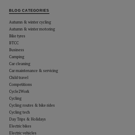
BLOG CATEGORIES
Autumn & winter cycling
Autumn & winter motoring
Bike tyres
BTCC
Business
Camping
Car cleaning
Car maintenance & servicing
Child travel
Competitions
Cycle2Work
Cycling
Cycling routes & bike rides
Cycling tech
Day Trips & Holidays
Electric bikes
Electric vehicles