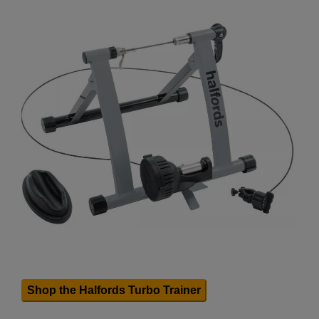
Shop the Halfords Turbo Trainer