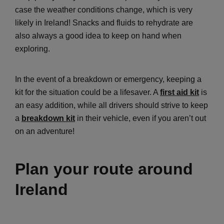
case the weather conditions change, which is very
likely in Ireland! Snacks and fluids to rehydrate are
also always a good idea to keep on hand when
exploring.
In the event of a breakdown or emergency, keeping a
kit for the situation could be a lifesaver. A
first aid kit
is
an easy addition, while all drivers should strive to keep
a
breakdown kit
in their vehicle, even if you aren’t out
on an adventure!
Plan your route around
Ireland