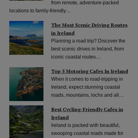
from remote, adventure-packed
locations to family-friendly…
The Most Scenic Driving Routes
in Ireland
Planning a road trip? Discover the
best scenic drives in Ireland, from
iconic coastal routes…
Top 5 Motoring Cafes In Ireland
When it comes to road-tripping in
Ireland, expect stunning coastal
roads, mountains, lochs and all…
Best Cycling-Friendly Cafes in
Ireland
Ireland is packed with beautiful,
swooping coastal roads made for