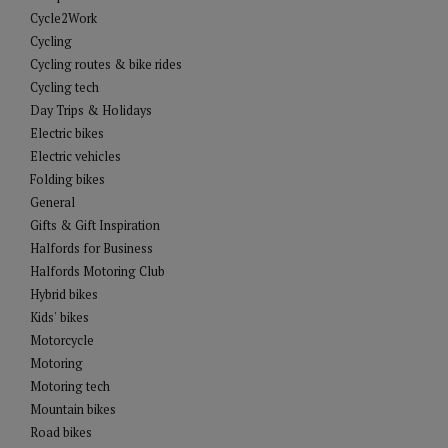
Cycle2Work
Cycling
Cycling routes & bike rides
Cycling tech
Day Trips & Holidays
Electric bikes
Electric vehicles
Folding bikes
General
Gifts & Gift Inspiration
Halfords for Business
Halfords Motoring Club
Hybrid bikes
Kids' bikes
Motorcycle
Motoring
Motoring tech
Mountain bikes
Road bikes