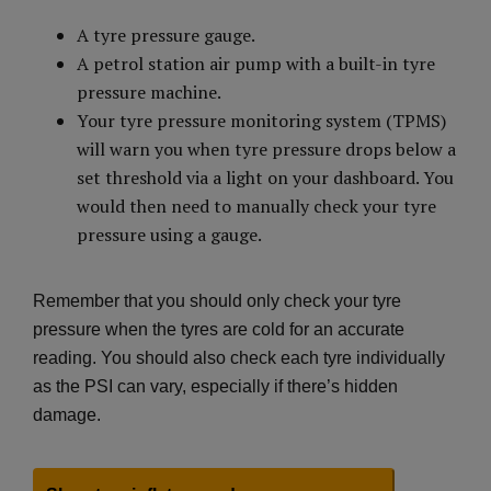
A tyre pressure gauge.
A petrol station air pump with a built-in tyre
pressure machine.
Your tyre pressure monitoring system (TPMS)
will warn you when tyre pressure drops below a
set threshold via a light on your dashboard. You
would then need to manually check your tyre
pressure using a gauge.
Remember that you should only check your tyre
pressure when the tyres are cold for an accurate
reading. You should also check each tyre individually
as the PSI can vary, especially if there’s hidden
damage.