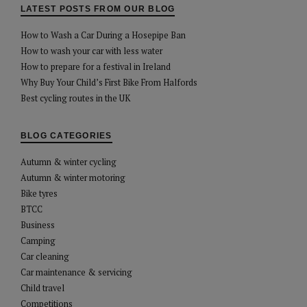
LATEST POSTS FROM OUR BLOG
How to Wash a Car During a Hosepipe Ban
How to wash your car with less water
How to prepare for a festival in Ireland
Why Buy Your Child’s First Bike From Halfords
Best cycling routes in the UK
BLOG CATEGORIES
Autumn & winter cycling
Autumn & winter motoring
Bike tyres
BTCC
Business
Camping
Car cleaning
Car maintenance & servicing
Child travel
Competitions