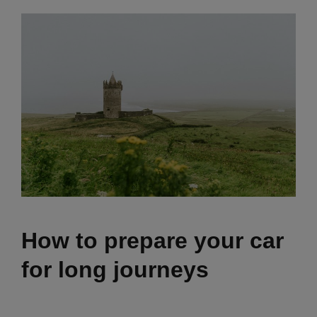
How to prepare your car
for long journeys