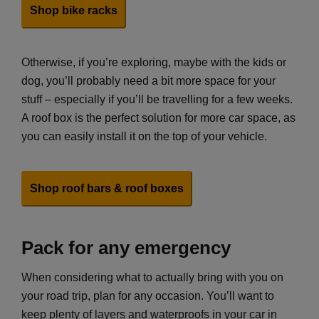
Shop bike racks
Otherwise, if you’re exploring, maybe with the kids or
dog, you’ll probably need a bit more space for your
stuff – especially if you’ll be travelling for a few weeks.
A roof box is the perfect solution for more car space, as
you can easily install it on the top of your vehicle.
Shop roof bars & roof boxes
Pack for any emergency
When considering what to actually bring with you on
your road trip, plan for any occasion. You’ll want to
keep plenty of layers and waterproofs in your car in