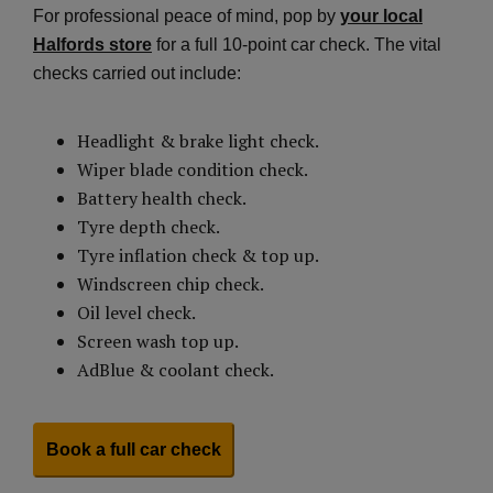
For professional peace of mind, pop by
your local
Halfords store
for a full 10-point car check. The vital
checks carried out include:
Headlight & brake light check.
Wiper blade condition check.
Battery health check.
Tyre depth check.
Tyre inflation check & top up.
Windscreen chip check.
Oil level check.
Screen wash top up.
AdBlue & coolant check.
Book a full car check