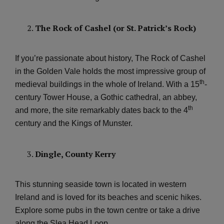
The Rock of Cashel (or St. Patrick’s Rock)
If you’re passionate about history, The Rock of Cashel
in the Golden Vale holds the most impressive group of
th
medieval buildings in the whole of Ireland. With a 15
-
century Tower House, a Gothic cathedral, an abbey,
th
and more, the site remarkably dates back to the 4
century and the Kings of Munster.
Dingle, County Kerry
This stunning seaside town is located in western
Ireland and is loved for its beaches and scenic hikes.
Explore some pubs in the town centre or take a drive
along the Slea Head Loop.