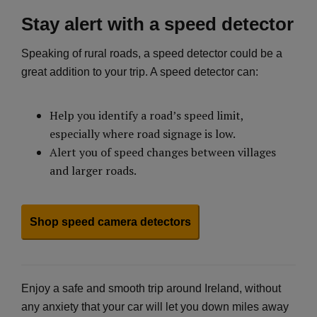
Stay alert with a speed detector
Speaking of rural roads, a speed detector could be a
great addition to your trip. A speed detector can:
Help you identify a road’s speed limit,
especially where road signage is low.
Alert you of speed changes between villages
and larger roads.
Shop speed camera detectors
Enjoy a safe and smooth trip around Ireland, without
any anxiety that your car will let you down miles away