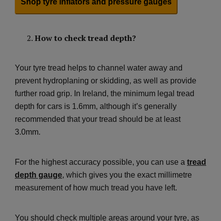
Shop tyre inflators and pressure gauges
How to check tread depth?
Your tyre tread helps to channel water away and
prevent hydroplaning or skidding, as well as provide
further road grip. In Ireland, the minimum legal tread
depth for cars is 1.6mm, although it’s generally
recommended that your tread should be at least
3.0mm.
For the highest accuracy possible, you can use a
tread
depth gauge
, which gives you the exact millimetre
measurement of how much tread you have left.
You should check multiple areas around your tyre, as