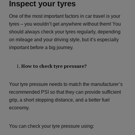
Inspect your tyres
One of the most important factors in car travel is your
tyres – you wouldn’t get anywhere without them! You
should always check your tyres regularly, depending
on mileage and your driving style, but it’s especially
important before a big journey.
How to check tyre pressure?
Your tyre pressure needs to match the manufacturer’s
recommended PSI so that they can provide sufficient
grip, a short stopping distance, and a better fuel
economy.
You can check your tyre pressure using: