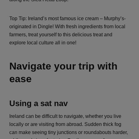
Top Tip: Ireland’s most famous ice cream – Murphy’s-
originated in Dingle! With fresh ingredients from local
farmers, treat yourself to this delicious treat and
explore local culture all in one!
Navigate your trip with
ease
Using a sat nav
Ireland can be difficult to navigate, whether you live
locally or are visiting from abroad. Sudden thick fog
can make seeing tiny junctions or roundabouts harder,