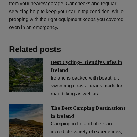
from your nearest garage! Car checks and regular
servicing help to keep your car in top condition, while
prepping with the right equipment keeps you covered
even in an emergency.
Related posts
Best Cycling-Friendly Cafes in
Ireland
Ireland is packed with beautiful,
swooping coastal roads made for
road biking as well as…
The Best Camping Destinations
in Ireland
Camping in Ireland offers an
incredible variety of experiences,