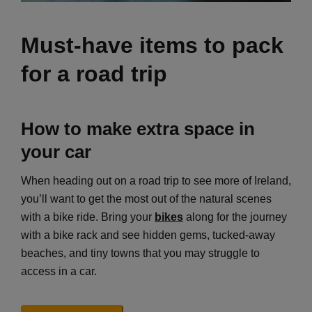
Must-have items to pack
for a road trip
How to make extra space in
your car
When heading out on a road trip to see more of Ireland,
you’ll want to get the most out of the natural scenes
with a bike ride. Bring your
bikes
along for the journey
with a bike rack and see hidden gems, tucked-away
beaches, and tiny towns that you may struggle to
access in a car.