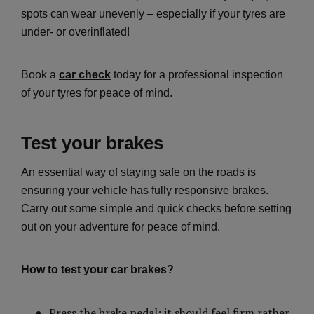
spots can wear unevenly – especially if your tyres are
under- or overinflated!
Book a
car check
today for a professional inspection
of your tyres for peace of mind.
Test your brakes
An essential way of staying safe on the roads is
ensuring your vehicle has fully responsive brakes.
Carry out some simple and quick checks before setting
out on your adventure for peace of mind.
How to test your car brakes?
Press the brake pedal: it should feel firm rather