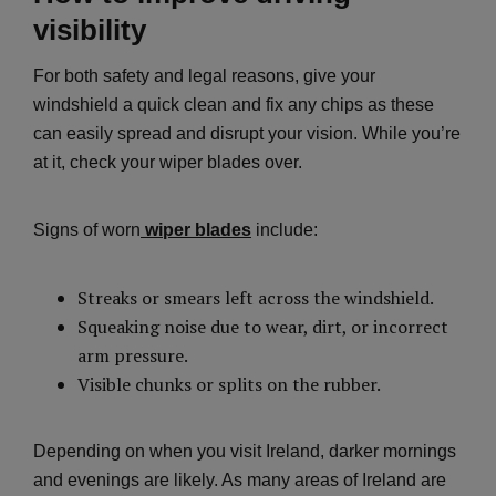
visibility
For both safety and legal reasons, give your
windshield a quick clean and fix any chips as these
can easily spread and disrupt your vision. While you’re
at it, check your wiper blades over.
Signs of worn
wiper blades
include:
Streaks or smears left across the windshield.
Squeaking noise due to wear, dirt, or incorrect
arm pressure.
Visible chunks or splits on the rubber.
Depending on when you visit Ireland, darker mornings
and evenings are likely. As many areas of Ireland are