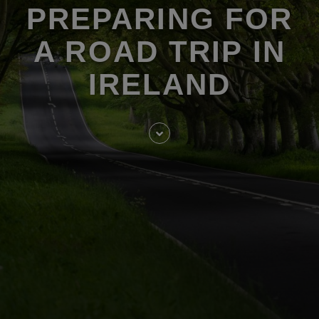
PREPARING FOR
A ROAD TRIP IN
IRELAND
Skip
to
entry
content