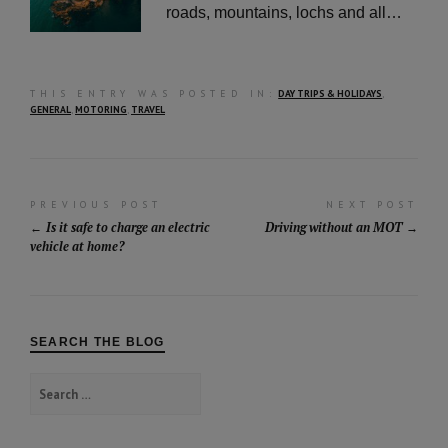
roads, mountains, lochs and all…
THIS ENTRY WAS POSTED IN:
DAY TRIPS & HOLIDAYS
,
GENERAL
,
MOTORING
,
TRAVEL
Post
PREVIOUS POST
NEXT POST
Is it safe to charge an electric
Driving without an MOT
navigation
vehicle at home?
SEARCH THE BLOG
Search
for: