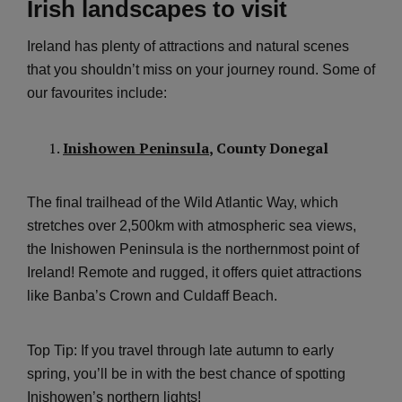
Irish landscapes to visit
Ireland has plenty of attractions and natural scenes
that you shouldn’t miss on your journey round. Some of
our favourites include:
Inishowen Peninsula
, County Donegal
The final trailhead of the Wild Atlantic Way, which
stretches over 2,500km with atmospheric sea views,
the Inishowen Peninsula is the northernmost point of
Ireland! Remote and rugged, it offers quiet attractions
like Banba’s Crown and Culdaff Beach.
Top Tip: If you travel through late autumn to early
spring, you’ll be in with the best chance of spotting
Inishowen’s northern lights!