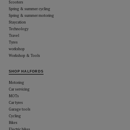
Scooters
Spring & summer cycling
Spring & summer motoring
Staycation
Technology
Travel
Tyres
workshop
Workshop & Tools
SHOP HALFORDS
Motoring
Car servicing
MOTs
Car tyres
Garage tools
Cycling
Bikes
Electric bikes