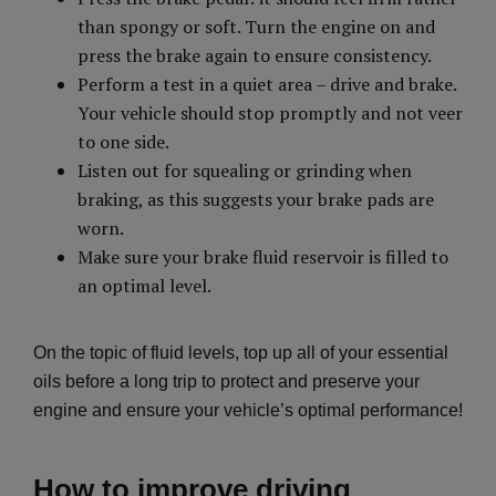
than spongy or soft. Turn the engine on and
press the brake again to ensure consistency.
Perform a test in a quiet area – drive and brake.
Your vehicle should stop promptly and not veer
to one side.
Listen out for squealing or grinding when
braking, as this suggests your brake pads are
worn.
Make sure your brake fluid reservoir is filled to
an optimal level.
On the topic of fluid levels, top up all of your essential
oils before a long trip to protect and preserve your
engine and ensure your vehicle’s optimal performance!
How to improve driving