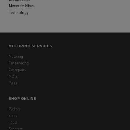
Mountain bikes
Technology
MOTORING SERVICES
Motoring
Car servicing
Car repairs
MOTs
Tyres
SHOP ONLINE
Cycling
Bikes
Tools
Scooters