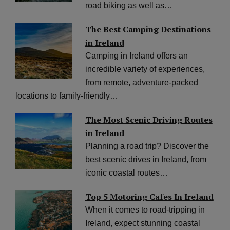
road biking as well as…
The Best Camping Destinations
in Ireland
Camping in Ireland offers an
incredible variety of experiences,
from remote, adventure-packed
locations to family-friendly…
The Most Scenic Driving Routes
in Ireland
Planning a road trip? Discover the
best scenic drives in Ireland, from
iconic coastal routes…
Top 5 Motoring Cafes In Ireland
When it comes to road-tripping in
Ireland, expect stunning coastal