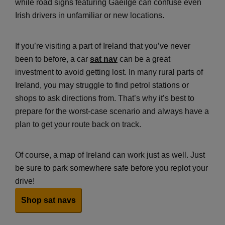
while road signs featuring Gaeilge can confuse even
Irish drivers in unfamiliar or new locations.
If you’re visiting a part of Ireland that you’ve never
been to before, a car
sat nav
can be a great
investment to avoid getting lost. In many rural parts of
Ireland, you may struggle to find petrol stations or
shops to ask directions from. That’s why it’s best to
prepare for the worst-case scenario and always have a
plan to get your route back on track.
Of course, a map of Ireland can work just as well. Just
be sure to park somewhere safe before you replot your
drive!
Shop sat navs