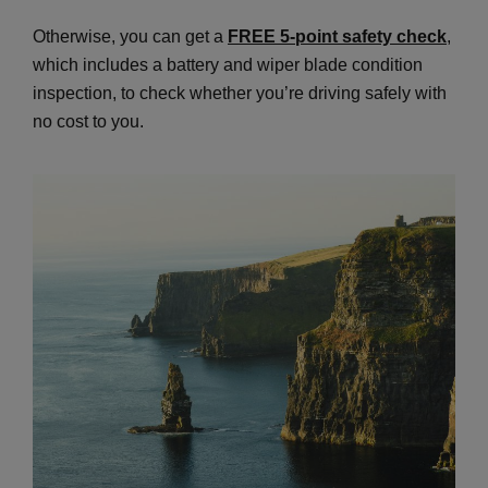
Otherwise, you can get a
FREE 5-point safety check
,
which includes a battery and wiper blade condition
inspection, to check whether you’re driving safely with
no cost to you.