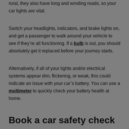
rural, they also have long and winding roads, so your
car lights are vital.
Switch your headlights, indicators, and brake lights on,
and get a passenger to walk around your vehicle to
see if they’re all functioning. If a
bulb
is out, you should
absolutely get it replaced before your journey starts.
Alternatively, if all of your lights and/or electrical
systems appear dim, flickering, or weak, this could
indicate an issue with your car’s battery. You can use a
multimeter
to quickly check your battery health at
home.
Book a car safety check