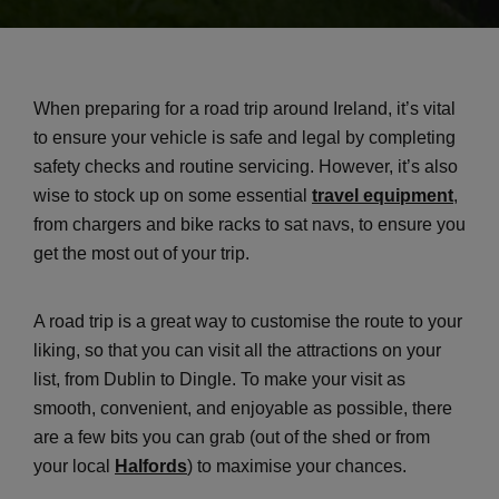
When preparing for a road trip around Ireland, it’s vital
to ensure your vehicle is safe and legal by completing
safety checks and routine servicing. However, it’s also
wise to stock up on some essential
travel equipment
,
from chargers and bike racks to sat navs, to ensure you
get the most out of your trip.
A road trip is a great way to customise the route to your
liking, so that you can visit all the attractions on your
list, from Dublin to Dingle. To make your visit as
smooth, convenient, and enjoyable as possible, there
are a few bits you can grab (out of the shed or from
your local
Halfords
) to maximise your chances.