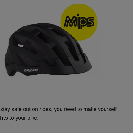
stay safe out on rides, you need to make yourself
ghts
to your bike.