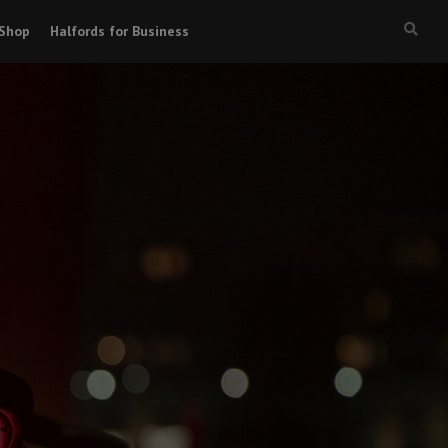
Shop
Halfords for Business
Searc
box