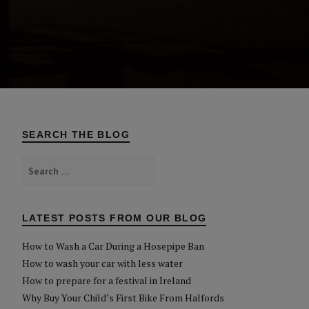
SEARCH THE BLOG
Search
for:
LATEST POSTS FROM OUR BLOG
How to Wash a Car During a Hosepipe Ban
How to wash your car with less water
How to prepare for a festival in Ireland
Why Buy Your Child’s First Bike From Halfords