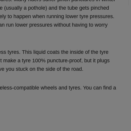
 (usually a pothole) and the tube gets pinched
ikely to happen when running lower tyre pressures.
an run lower pressures without having to worry
ss tyres. This liquid coats the inside of the tyre
’t make a tyre 100% puncture-proof, but it plugs
ve you stuck on the side of the road.
ubeless-compatible wheels and tyres. You can find a