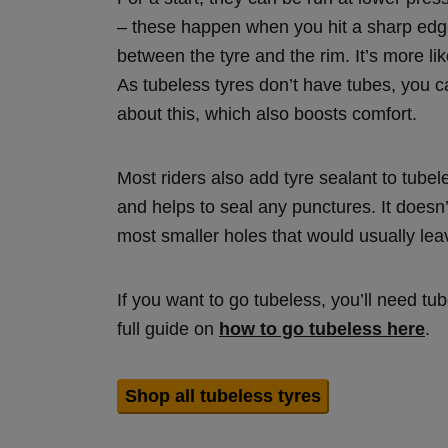
– these happen when you hit a sharp edge
between the tyre and the rim. It’s more l
As tubeless tyres don’t have tubes, you c
about this, which also boosts comfort.
Most riders also add tyre sealant to tubele
and helps to seal any punctures. It doesn
most smaller holes that would usually lea
If you want to go tubeless, you’ll need t
full guide on
how to go tubeless here
.
Shop all tubeless tyres