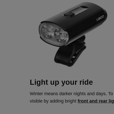
Light up your ride
Winter means darker nights and days. To 
visible by adding bright
front and rear li