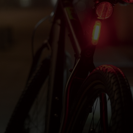
OSTED ON
7TH OCTOBER 2025
BY
HALFORDST