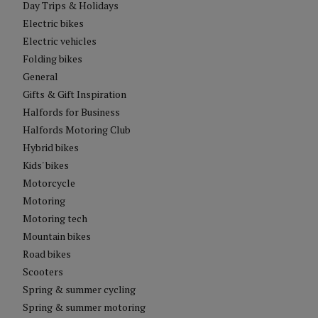
Day Trips & Holidays
Electric bikes
Electric vehicles
Folding bikes
General
Gifts & Gift Inspiration
Halfords for Business
Halfords Motoring Club
Hybrid bikes
Kids' bikes
Motorcycle
Motoring
Motoring tech
Mountain bikes
Road bikes
Scooters
Spring & summer cycling
Spring & summer motoring