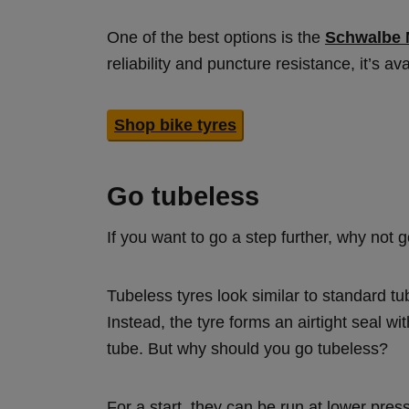
One of the best options is the
Schwalbe 
reliability and puncture resistance, it’s av
Shop bike tyres
Go tubeless
If you want to go a step further, why not 
Tubeless tyres look similar to standard tu
Instead, the tyre forms an airtight seal wit
tube. But why should you go tubeless?
For a start, they can be run at lower pres