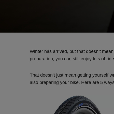
Winter has arrived, but that doesn’t mea
preparation, you can still enjoy lots of ri
That doesn’t just mean getting yourself 
also preparing your bike. Here are 5 way