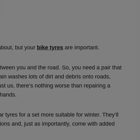
about, but your
bike tyres
are important.
 between you and the road. So, you need a pair that
 rain washes lots of dirt and debris onto roads,
st us, there’s nothing worse than repairing a
 hands.
tyres for a set more suitable for winter. They’ll
tions and, just as importantly, come with added