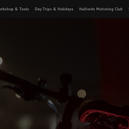
rkshop & Tools
Day Trips & Holidays
Halfords Motoring Club