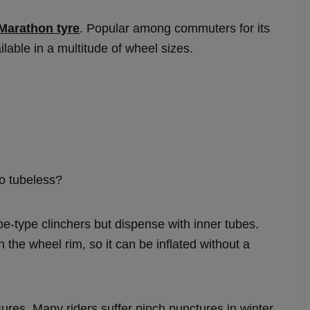
Marathon tyre
. Popular among commuters for its
ailable in a multitude of wheel sizes.
go tubeless?
be-type clinchers but dispense with inner tubes.
h the wheel rim, so it can be inflated without a
sures. Many riders suffer pinch punctures in winter