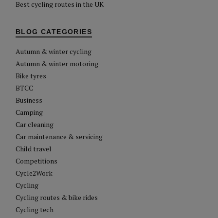
Best cycling routes in the UK
BLOG CATEGORIES
Autumn & winter cycling
Autumn & winter motoring
Bike tyres
BTCC
Business
Camping
Car cleaning
Car maintenance & servicing
Child travel
Competitions
Cycle2Work
Cycling
Cycling routes & bike rides
Cycling tech