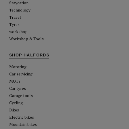
Staycation
Technology
Travel
Tyres
workshop
Workshop & Tools
SHOP HALFORDS
Motoring
Car servicing
MOTs
Car tyres
Garage tools
Cycling
Bikes
Electric bikes
Mountain bikes