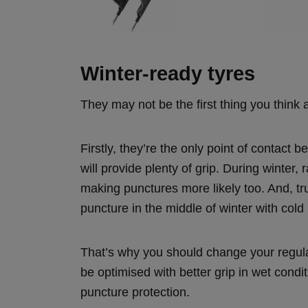
Winter-ready tyres
They may not be the first thing you think 
Firstly, they’re the only point of contact
will provide plenty of grip. During winter,
making punctures more likely too. And, tru
puncture in the middle of winter with cold
That’s why you should change your regular 
be optimised with better grip in wet condi
puncture protection.