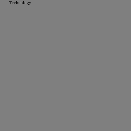
Technology