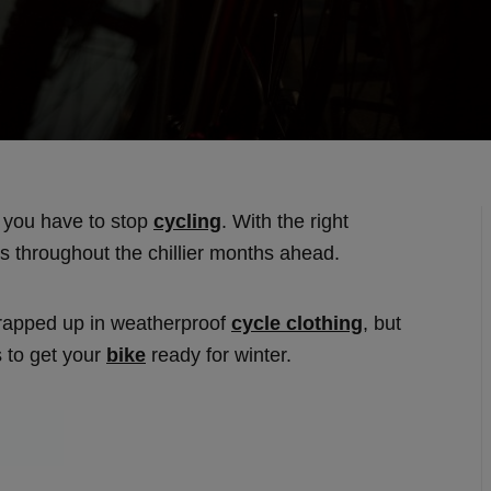
n you have to stop
cycling
. With the right
des throughout the chillier months ahead.
wrapped up in weatherproof
cycle clothing
, but
s to get your
bike
ready for winter.