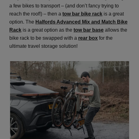
a few bikes to transport – (and don’t fancy trying to
reach the roof!) – then a
tow bar bike rack
is a great
option. The
Halfords Advanced Mix and Match Bike
Rack
is a great option as the
tow bar base
allows the
bike rack to be swapped with a
rear box
for the
ultimate travel storage solution!