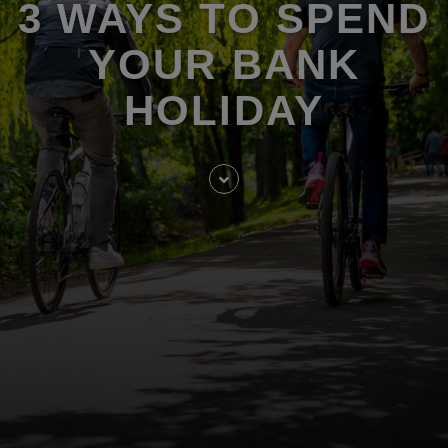
3 WAYS TO SPEND
YOUR BANK
HOLIDAY
Skip
to
entry
content