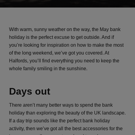
With warm, sunny weather on the way, the May bank
holiday is the perfect excuse to get outside. And if
you’re looking for inspiration on how to make the most
of the long weekend, we’ve got you covered. At
Halfords, you’ll find everything you need to keep the
whole family smiling in the sunshine.
Days out
There aren’t many better ways to spend the bank
holiday than exploring the beauty of the UK landscape.
If a day trip sounds like the perfect bank holiday
activity, then we’ve got all the best accessories for the