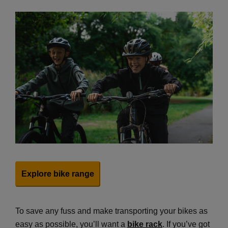
Explore bike range
To save any fuss and make transporting your bikes as
easy as possible, you’ll want a
bike rack
. If you’ve got