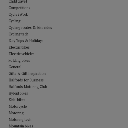
Child travel
Competitions
Cycle2Work
Cycling
Cycling routes & bike rides
Cycling tech
Day Trips & Holidays
Electric bikes
Electric vehicles
Folding bikes
General
Gifts & Gift Inspiration
Halfords for Business
Halfords Motoring Club
Hybrid bikes
Kids' bikes
Motorcycle
Motoring
Motoring tech
Mountain bikes