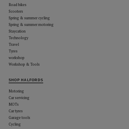
Road bikes
Scooters
Spring & summer cycling
Spring & summer motoring
Staycation
Technology
Travel
Tyres
workshop
Workshop & Tools
SHOP HALFORDS
Motoring
Car servicing
MOTs
Car tyres
Garage tools
Cycling