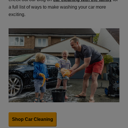
a full list of ways to make washing your car more
exciting.
Shop Car Cleaning