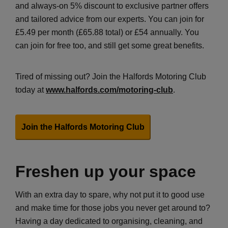
and always-on 5% discount to exclusive partner offers
and tailored advice from our experts. You can join for
£5.49 per month (£65.88 total) or £54 annually. You
can join for free too, and still get some great benefits.
Tired of missing out? Join the Halfords Motoring Club
today at
www.halfords.com/motoring-club
.
Join the Halfords Motoring Club
Freshen up your space
With an extra day to spare, why not put it to good use
and make time for those jobs you never get around to?
Having a day dedicated to organising, cleaning, and