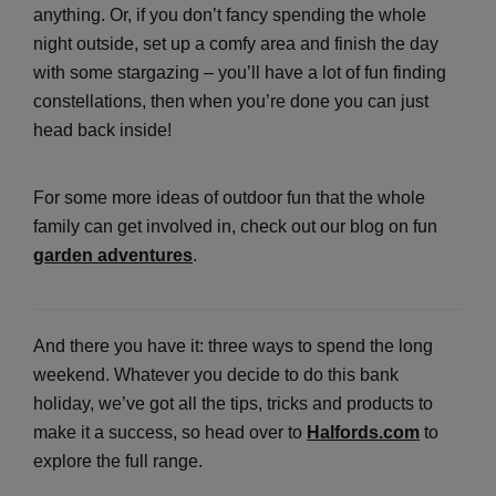
anything. Or, if you don’t fancy spending the whole
night outside, set up a comfy area and finish the day
with some stargazing – you’ll have a lot of fun finding
constellations, then when you’re done you can just
head back inside!
For some more ideas of outdoor fun that the whole
family can get involved in, check out our blog on fun
garden adventures
.
And there you have it: three ways to spend the long
weekend. Whatever you decide to do this bank
holiday, we’ve got all the tips, tricks and products to
make it a success, so head over to
Halfords.com
to
explore the full range.