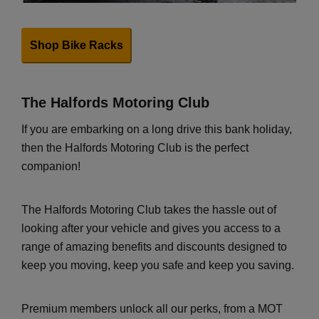
Shop Bike Racks
The Halfords Motoring Club
If you are embarking on a long drive this bank holiday,
then the Halfords Motoring Club is the perfect
companion!
The Halfords Motoring Club takes the hassle out of
looking after your vehicle and gives you access to a
range of amazing benefits and discounts designed to
keep you moving, keep you safe and keep you saving.
Premium members unlock all our perks, from a MOT