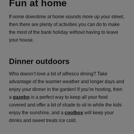
Fun at home
If some downtime at home sounds more up your street,
then there are plenty of activities you can do to make
the most of the bank holiday without having to leave
your house.
Dinner outdoors
Who doesn’t love a bit of alfresco dining? Take
advantage of the warmer weather and longer days and
enjoy your dinner in the garden! If you’re hosting, then
a
gazebo
is a perfect way to keep all your food
covered and offer a bit of shade to sit in while the kids
enjoy the sunshine, and a
coolbox
will keep your
drinks and sweet treats ice cold.