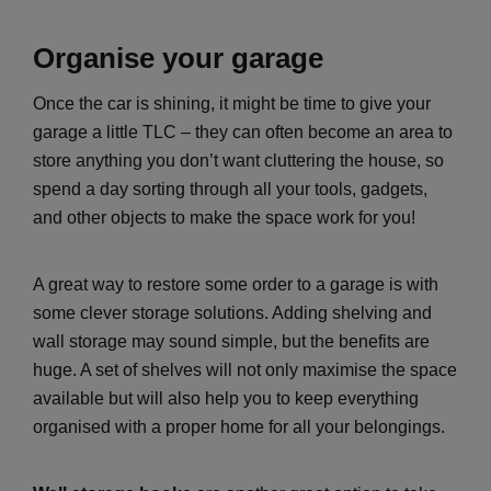
Organise your garage
Once the car is shining, it might be time to give your
garage a little TLC – they can often become an area to
store anything you don’t want cluttering the house, so
spend a day sorting through all your tools, gadgets,
and other objects to make the space work for you!
A great way to restore some order to a garage is with
some clever storage solutions. Adding shelving and
wall storage may sound simple, but the benefits are
huge. A set of shelves will not only maximise the space
available but will also help you to keep everything
organised with a proper home for all your belongings.