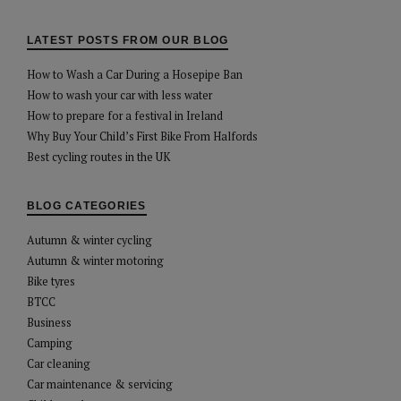
LATEST POSTS FROM OUR BLOG
How to Wash a Car During a Hosepipe Ban
How to wash your car with less water
How to prepare for a festival in Ireland
Why Buy Your Child’s First Bike From Halfords
Best cycling routes in the UK
BLOG CATEGORIES
Autumn & winter cycling
Autumn & winter motoring
Bike tyres
BTCC
Business
Camping
Car cleaning
Car maintenance & servicing