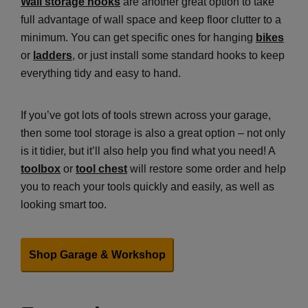
Wall storage hooks
are another great option to take
full advantage of wall space and keep floor clutter to a
minimum. You can get specific ones for hanging
bikes
or
ladders
, or just install some standard hooks to keep
everything tidy and easy to hand.
If you’ve got lots of tools strewn across your garage,
then some tool storage is also a great option – not only
is it tidier, but it’ll also help you find what you need! A
toolbox
or
tool chest
will restore some order and help
you to reach your tools quickly and easily, as well as
looking smart too.
Shop Garage & Workshop