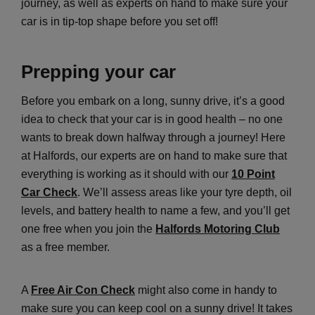
journey, as well as experts on hand to make sure your
car is in tip-top shape before you set off!
Prepping your car
Before you embark on a long, sunny drive, it’s a good
idea to check that your car is in good health – no one
wants to break down halfway through a journey! Here
at Halfords, our experts are on hand to make sure that
everything is working as it should with our
10 Point
Car Check
. We’ll assess areas like your tyre depth, oil
levels, and battery health to name a few, and you’ll get
one free when you join the
Halfords Motoring Club
as a free member.
A
Free Air Con Check
might also come in handy to
make sure you can keep cool on a sunny drive! It takes