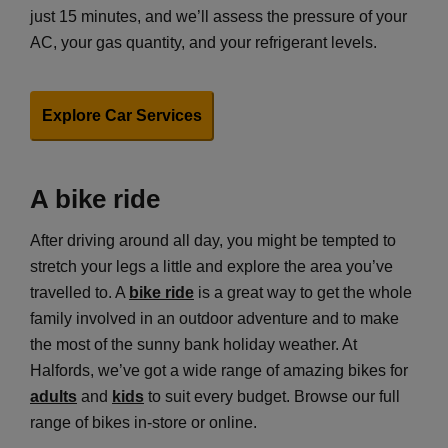
just 15 minutes, and we’ll assess the pressure of your
AC, your gas quantity, and your refrigerant levels.
Explore Car Services
A bike ride
After driving around all day, you might be tempted to
stretch your legs a little and explore the area you’ve
travelled to. A
bike ride
is a great way to get the whole
family involved in an outdoor adventure and to make
the most of the sunny bank holiday weather. At
Halfords, we’ve got a wide range of amazing bikes for
adults
and
kids
to suit every budget. Browse our full
range of bikes in-store or online.