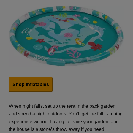
Shop Inflatables
When night falls, set up the
tent
in the back garden
and spend a night outdoors. You’ll get the full camping
experience without having to leave your garden, and
the house is a stone’s throw away if you need