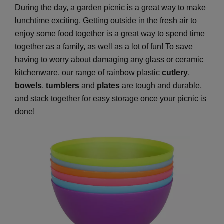
During the day, a garden picnic is a great way to make
lunchtime exciting. Getting outside in the fresh air to
enjoy some food together is a great way to spend time
together as a family, as well as a lot of fun! To save
having to worry about damaging any glass or ceramic
kitchenware, our range of rainbow plastic
cutlery
,
bowels
,
tumblers
and
plates
are tough and durable,
and stack together for easy storage once your picnic is
done!