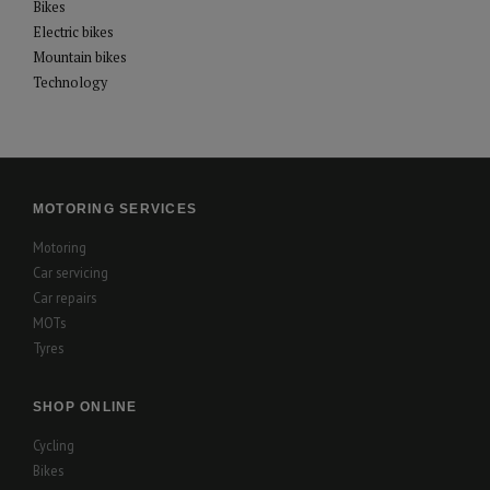
Bikes
Electric bikes
Mountain bikes
Technology
MOTORING SERVICES
Motoring
Car servicing
Car repairs
MOTs
Tyres
SHOP ONLINE
Cycling
Bikes