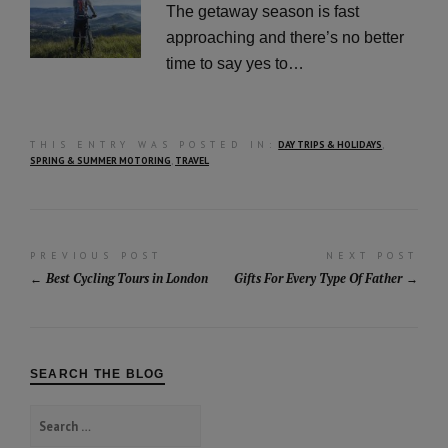
The getaway season is fast
approaching and there’s no better
time to say yes to…
THIS ENTRY WAS POSTED IN:
DAY TRIPS & HOLIDAYS
,
SPRING & SUMMER MOTORING
,
TRAVEL
Post
PREVIOUS POST
NEXT POST
Best Cycling Tours in London
Gifts For Every Type Of Father
navigation
SEARCH THE BLOG
Search
for: