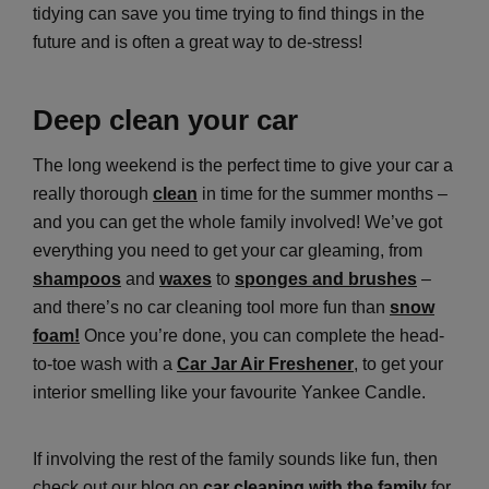
tidying can save you time trying to find things in the
future and is often a great way to de-stress!
Deep clean your car
The long weekend is the perfect time to give your car a
really thorough
clean
in time for the summer months –
and you can get the whole family involved! We’ve got
everything you need to get your car gleaming, from
shampoos
and
waxes
to
sponges and brushes
–
and there’s no car cleaning tool more fun than
snow
foam!
Once you’re done, you can complete the head-
to-toe wash with a
Car Jar Air Freshener
, to get your
interior smelling like your favourite Yankee Candle.
If involving the rest of the family sounds like fun, then
check out our blog on
car cleaning with the family
for