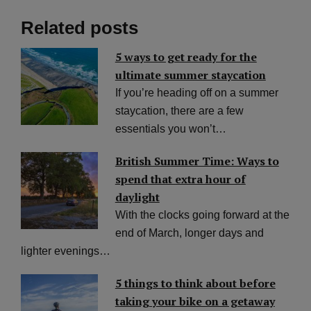
Related posts
5 ways to get ready for the
ultimate summer staycation
If you’re heading off on a summer
staycation, there are a few
essentials you won’t…
British Summer Time: Ways to
spend that extra hour of
daylight
With the clocks going forward at the
end of March, longer days and
lighter evenings…
5 things to think about before
taking your bike on a getaway