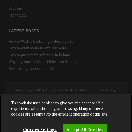
Tools
Scooters
Technology
LATEST POSTS
How to Wash a Car During a Hosepipe Ban
How to wash your car with less water
How to prepare for a festival in Ireland
Why Buy Your Child’s First Bike From Halfords
Best cycling routes in the UK
Back to top
Cookie Policy
|
T&C's
|
Privacy Policy
|
Find a local store
This website uses cookies to give you the best possible
Cookies Settings
experience when shopping or browsing. Many of these
cookies are essential to the efficient operation of this site.
Copyright © Halfords – All rights reserved.
Cookies Settings
Accept All Cookies