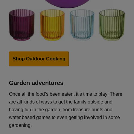
Shop Outdoor Cooking
Garden adventures
Once all the food’s been eaten, it’s time to play! There
are all kinds of ways to get the family outside and
having fun in the garden, from treasure hunts and
water based games to even getting involved in some
gardening.