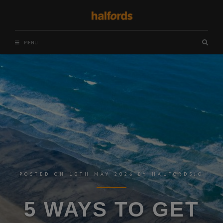
Skip
to
content
MENU
Searc
box
POSTED ON
10TH MAY 2026
BY
HALFORDSJO
5 WAYS TO GET