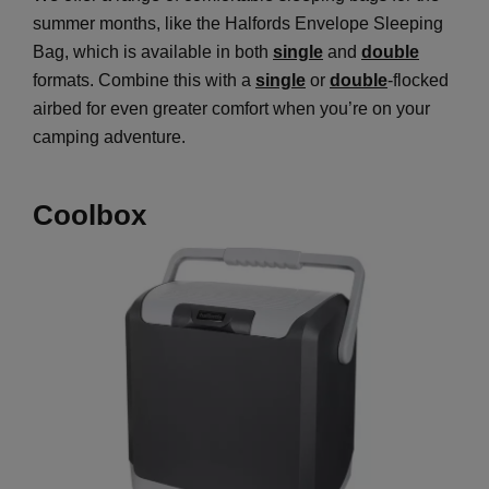
summer months, like the Halfords Envelope Sleeping
Bag, which is available in both
single
and
double
formats. Combine this with a
single
or
double
-flocked
airbed for even greater comfort when you’re on your
camping adventure.
Coolbox