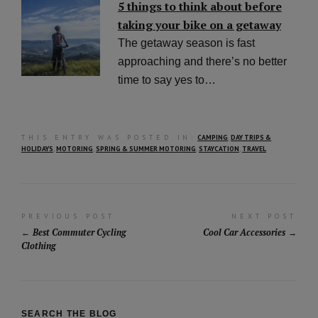
5 things to think about before
taking your bike on a getaway
The getaway season is fast
approaching and there’s no better
time to say yes to…
THIS ENTRY WAS POSTED IN:
CAMPING
,
DAY TRIPS &
HOLIDAYS
,
MOTORING
,
SPRING & SUMMER MOTORING
,
STAYCATION
,
TRAVEL
Post
PREVIOUS POST
NEXT POST
Best Commuter Cycling
Cool Car Accessories
navigation
Clothing
SEARCH THE BLOG