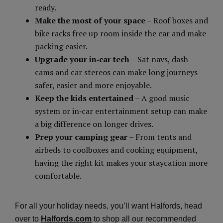
ready.
Make the most of your space
– Roof boxes and
bike racks free up room inside the car and make
packing easier.
Upgrade your in‑car tech
– Sat navs, dash
cams and car stereos can make long journeys
safer, easier and more enjoyable.
Keep the kids entertained
– A good music
system or in‑car entertainment setup can make
a big difference on longer drives.
Prep your camping gear
– From tents and
airbeds to coolboxes and cooking equipment,
having the right kit makes your staycation more
comfortable.
For all your holiday needs, you’ll want Halfords, head
over to
Halfords.com
to shop all our recommended