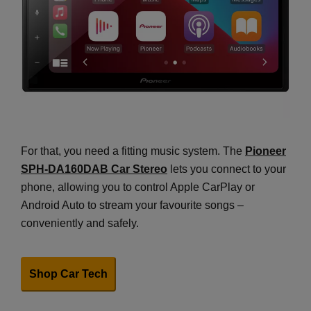
For that, you need a fitting music system. The
Pioneer
SPH-DA160DAB Car Stereo
lets you connect to your
phone, allowing you to control Apple CarPlay or
Android Auto to stream your favourite songs –
conveniently and safely.
Shop Car Tech