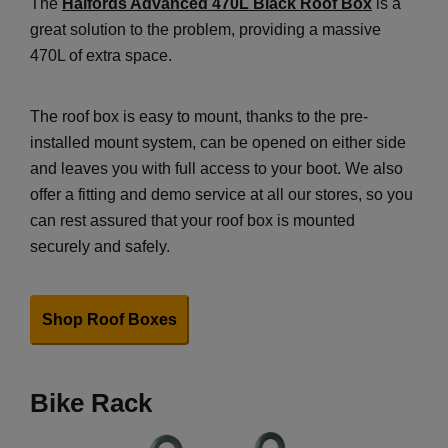
The
Halfords Advanced 470L Black Roof Box
is a
great solution to the problem, providing a massive
470L of extra space.
The roof box is easy to mount, thanks to the pre-
installed mount system, can be opened on either side
and leaves you with full access to your boot. We also
offer a fitting and demo service at all our stores, so you
can rest assured that your roof box is mounted
securely and safely.
Shop Roof Boxes
Bike Rack