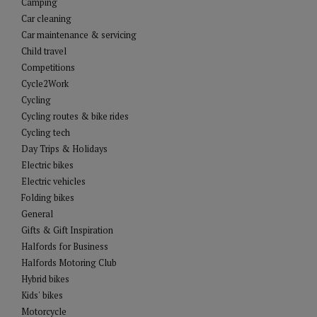
Camping
Car cleaning
Car maintenance & servicing
Child travel
Competitions
Cycle2Work
Cycling
Cycling routes & bike rides
Cycling tech
Day Trips & Holidays
Electric bikes
Electric vehicles
Folding bikes
General
Gifts & Gift Inspiration
Halfords for Business
Halfords Motoring Club
Hybrid bikes
Kids' bikes
Motorcycle