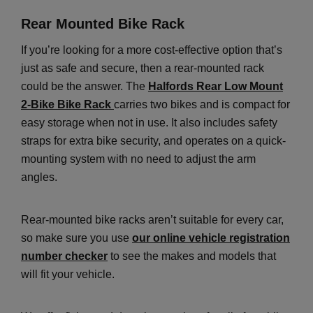
Rear Mounted Bike Rack
If you’re looking for a more cost-effective option that’s
just as safe and secure, then a rear-mounted rack
could be the answer. The
Halfords Rear Low Mount
2-Bike Bike Rack
carries two bikes and is compact for
easy storage when not in use. It also includes safety
straps for extra bike security, and operates on a quick-
mounting system with no need to adjust the arm
angles.
Rear-mounted bike racks aren’t suitable for every car,
so make sure you use
our online vehicle registration
number checker
to see the makes and models that
will fit your vehicle.