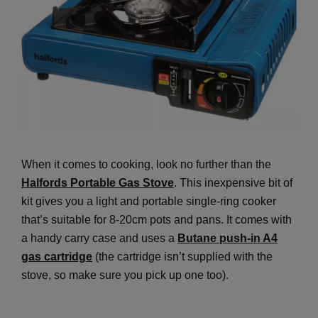
When it comes to cooking, look no further than the
Halfords Portable Gas Stove
. This inexpensive bit of
kit gives you a light and portable single-ring cooker
that’s suitable for 8-20cm pots and pans. It comes with
a handy carry case and uses a
Butane push-in A4
gas cartridge
(the cartridge isn’t supplied with the
stove, so make sure you pick up one too).