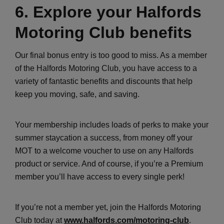
6. Explore your Halfords
Motoring Club benefits
Our final bonus entry is too good to miss. As a member
of the Halfords Motoring Club, you have access to a
variety of fantastic benefits and discounts that help
keep you moving, safe, and saving.
Your membership includes loads of perks to make your
summer staycation a success, from money off your
MOT to a welcome voucher to use on any Halfords
product or service. And of course, if you’re a Premium
member you’ll have access to every single perk!
If you’re not a member yet, join the Halfords Motoring
Club today at
www.halfords.com/motoring-club
.