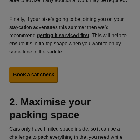
able to advise if any additional work may be required.
Finally, if your bike’s going to be joining you on your
staycation adventures this summer then we’d
recommend
getting it serviced first
. This will help to
ensure it’s in tip-top shape when you want to enjoy
some time in the saddle.
Book a car check
2. Maximise your
packing space
Cars only have limited space inside, so it can be a
challenge to pack everything in that you need while