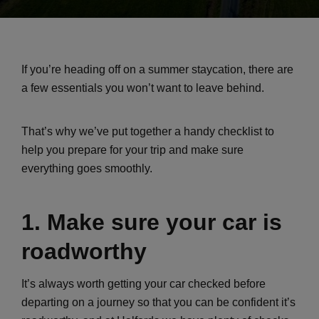
If you’re heading off on a summer staycation, there are
a few essentials you won’t want to leave behind.
That’s why we’ve put together a handy checklist to
help you prepare for your trip and make sure
everything goes smoothly.
1. Make sure your car is
roadworthy
It’s always worth getting your car checked before
departing on a journey so that you can be confident it’s