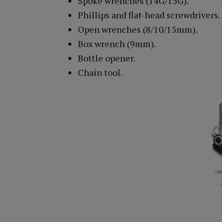
Spoke wrenches (14G/15G).
Phillips and flat-head screwdrivers.
Open wrenches (8/10/15mm).
Box wrench (9mm).
Bottle opener.
Chain tool.