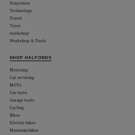
Staycation
Technology
Travel
Tyres
workshop
Workshop & Tools
SHOP HALFORDS
Motoring
Car servicing
MOTs
Car tyres
Garage tools
Cycling
Bikes
Electric bikes
Mountain bikes