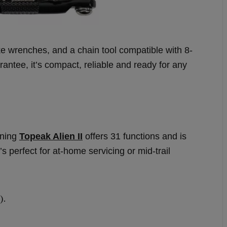
oke wrenches, and a chain tool compatible with 8-
ntee, it’s compact, reliable and ready for any
nning
Topeak Alien II
offers 31 functions and is
’s perfect for at-home servicing or mid-trail
).