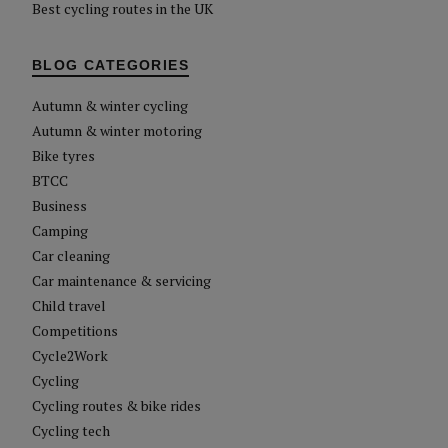
Best cycling routes in the UK
BLOG CATEGORIES
Autumn & winter cycling
Autumn & winter motoring
Bike tyres
BTCC
Business
Camping
Car cleaning
Car maintenance & servicing
Child travel
Competitions
Cycle2Work
Cycling
Cycling routes & bike rides
Cycling tech