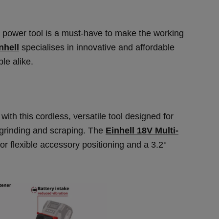
e power tool is a must-have to make the working
nhell
specialises in innovative and affordable
le alike.
th this cordless, versatile tool designed for
 grinding and scraping. The
Einhell 18V Multi-
r flexible accessory positioning and a 3.2°