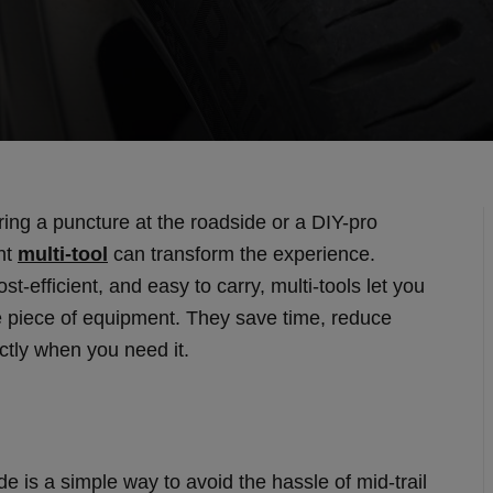
ring a puncture at the roadside or a DIY-pro
ght
multi-tool
can transform the experience.
t-efficient, and easy to carry, multi-tools let you
le piece of equipment. They save time, reduce
ctly when you need it.
de is a simple way to avoid the hassle of mid-trail