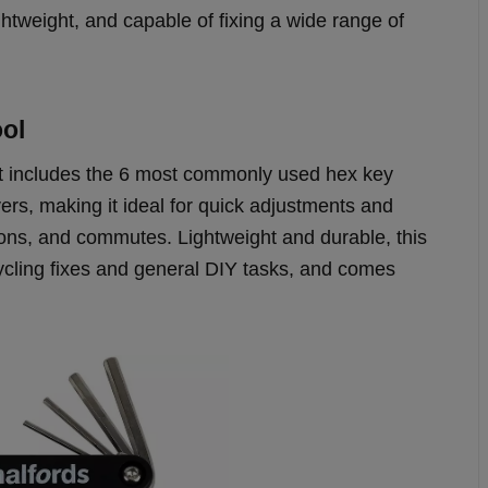
tweight, and capable of fixing a wide range of
ool
 it includes the 6 most commonly used hex key
vers, making it ideal for quick adjustments and
sions, and commutes. Lightweight and durable, this
cycling fixes and general DIY tasks, and comes