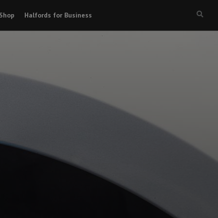
Shop
Halfords for Business
Searc
box