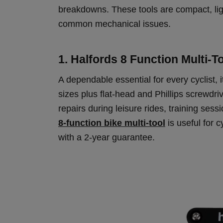
breakdowns. These tools are compact, ligh
common mechanical issues.
1. Halfords 8 Function Multi-T
A dependable essential for every cyclist,
sizes plus flat-head and Phillips screwdri
repairs during leisure rides, training ses
8-function bike multi-tool
is useful for 
with a 2-year guarantee.