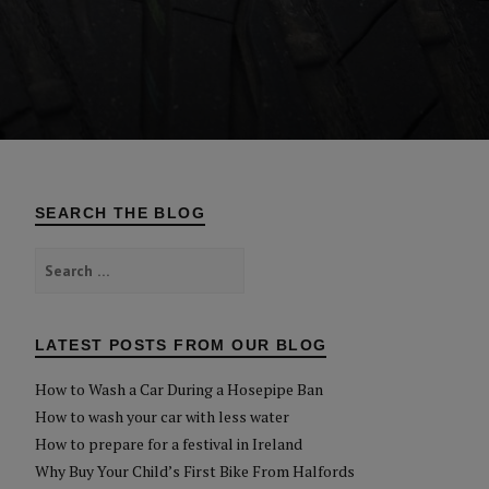
SEARCH THE BLOG
Search
for:
LATEST POSTS FROM OUR BLOG
How to Wash a Car During a Hosepipe Ban
How to wash your car with less water
How to prepare for a festival in Ireland
Why Buy Your Child’s First Bike From Halfords