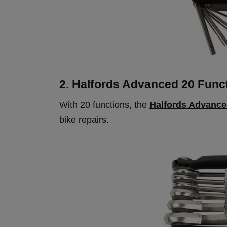
2. Halfords Advanced 20 Funct
With 20 functions, the
Halfords Advance
bike repairs.