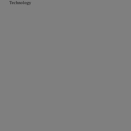
Technology