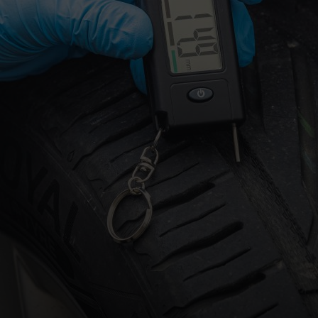
OSTED ON
23RD JUNE 2026
BY
HALFORDSIMOG