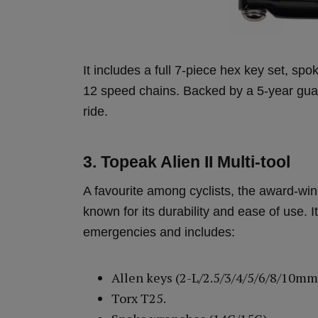
It includes a full 7-piece hex key set, sp
12 speed chains. Backed by a 5-year guara
ride.
3. Topeak Alien II Multi-tool
A favourite among cyclists, the award-wi
known for its durability and ease of use. It
emergencies and includes:
Allen keys (2-L/2.5/3/4/5/6/8/10mm
Torx T25.