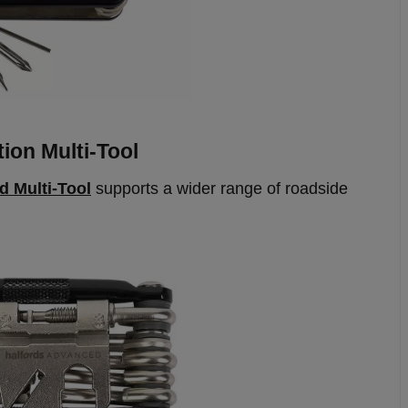
ion Multi-Tool
d Multi-Tool
supports a wider range of roadside