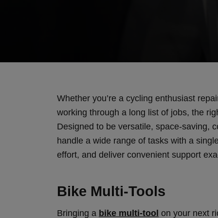
Whether you’re a cycling enthusiast repai
working through a long list of jobs, the ri
Designed to be versatile, space-saving, cos
handle a wide range of tasks with a sing
effort, and deliver convenient support exa
Bike Multi-Tools
Bringing a
bike multi-tool
on your next ri