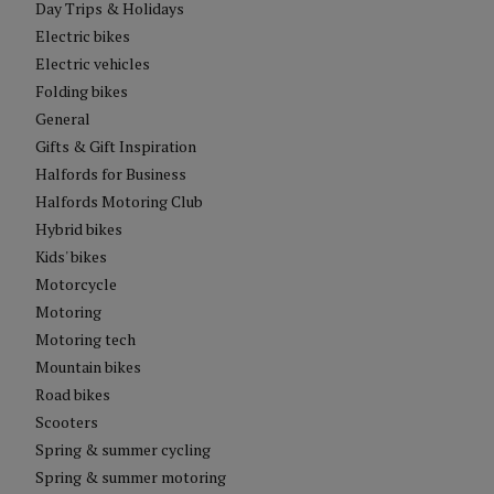
Day Trips & Holidays
Electric bikes
Electric vehicles
Folding bikes
General
Gifts & Gift Inspiration
Halfords for Business
Halfords Motoring Club
Hybrid bikes
Kids' bikes
Motorcycle
Motoring
Motoring tech
Mountain bikes
Road bikes
Scooters
Spring & summer cycling
Spring & summer motoring