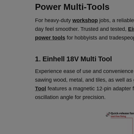
Power Multi-Tools
For heavy-duty
workshop
jobs, a reliabl
day feel smoother. Trusted and tested,
Ei
power tools
for hobbyists and tradespeop
1. Einhell 18V Multi Tool
Experience ease of use and convenience wi
sawing wood, metal, and tiles, as well as
Tool
features a magnetic 12-pin adapter fo
oscillation angle for precision.