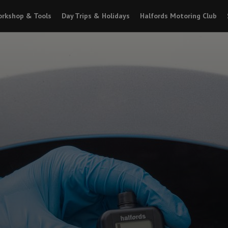
rkshop & Tools
Day Trips & Holidays
Halfords Motoring Club