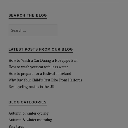
SEARCH THE BLOG
Search
for:
LATEST POSTS FROM OUR BLOG
How to Wash a Car During a Hosepipe Ban
How to wash your car with less water
How to prepare for a festival in Ireland
Why Buy Your Child’s First Bike From Halfords
Best cycling routes in the UK
BLOG CATEGORIES
Autumn & winter cycling
Autumn & winter motoring
Bike tyres