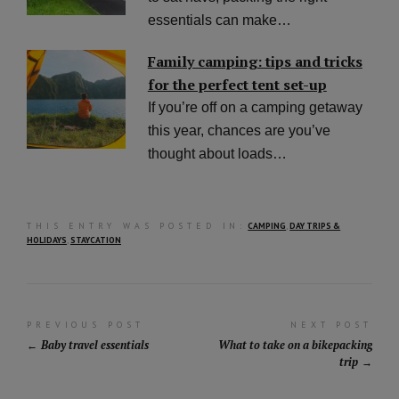
essentials can make…
Family camping: tips and tricks
for the perfect tent set-up
If you’re off on a camping getaway
this year, chances are you’ve
thought about loads…
THIS ENTRY WAS POSTED IN:
CAMPING
,
DAY TRIPS &
HOLIDAYS
,
STAYCATION
Post
PREVIOUS POST
NEXT POST
Baby travel essentials
What to take on a bikepacking
navigation
trip