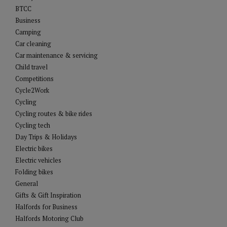
BTCC
Business
Camping
Car cleaning
Car maintenance & servicing
Child travel
Competitions
Cycle2Work
Cycling
Cycling routes & bike rides
Cycling tech
Day Trips & Holidays
Electric bikes
Electric vehicles
Folding bikes
General
Gifts & Gift Inspiration
Halfords for Business
Halfords Motoring Club