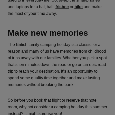
used to in everyday life. So, swap the smartphones
and laptops for a bat, ball,
frisbee
or
bike
and make
the most of your time away.
Make new memories
The British family camping holiday is a classic for a
reason and many of us have memories from childhood
of trips away with our families. Whether you pick a spot
that’s ten minutes down the road or go on an epic road
trip to reach your destination, it’s an opportunity to
spend some quality time together and make lasting
memories without breaking the bank.
So before you book that flight or reserve that hotel
room, why not consider a camping holiday this summer
instead? It might surprise you!