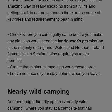
amazing way of really escaping from daily life and
getting back to nature, although there are a couple of
key rules and requirements to bear in mind:
• Check where you can legally camp before you make
any plans as you’ll need the
landowner’s permission
in the majority of England, Wales, and Northern Ireland
(some sites in Scotland also require you to get
permits).
• Create the minimum impact on your chosen area
• Leave no trace of your stay behind when you leave.
Nearly-wild camping
Another budget-friendly option is ‘nearly-wild
camping’, where you stay at a campsite that has