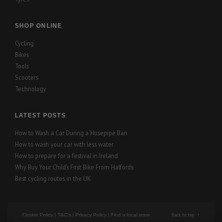
SHOP ONLINE
Cycling
Bikes
Tools
Scooters
Technology
LATEST POSTS
How to Wash a Car During a Hosepipe Ban
How to wash your car with less water
How to prepare for a festival in Ireland
Why Buy Your Child’s First Bike From Halfords
Best cycling routes in the UK
Back to top
Cookie Policy
|
T&C's
|
Privacy Policy
|
Find a local store