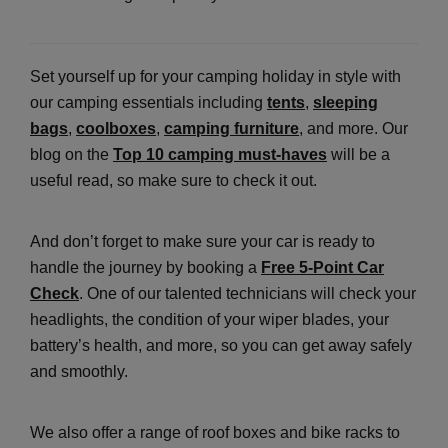
Set yourself up for your camping holiday in style with
our camping essentials including
tents
,
sleeping
bags
,
coolboxes
,
camping furniture
, and more. Our
blog on the
Top 10 camping must-haves
will be a
useful read, so make sure to check it out.
And don’t forget to make sure your car is ready to
handle the journey by booking a
Free 5-Point Car
Check
. One of our talented technicians will check your
headlights, the condition of your wiper blades, your
battery’s health, and more, so you can get away safely
and smoothly.
We also offer a range of roof boxes and bike racks to