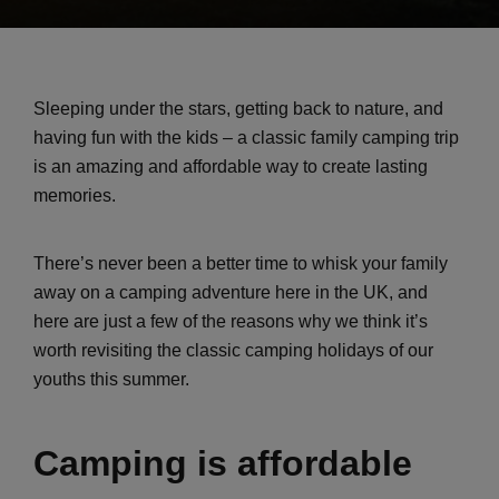
Sleeping under the stars, getting back to nature, and
having fun with the kids – a classic family camping trip
is an amazing and affordable way to create lasting
memories.
There’s never been a better time to whisk your family
away on a camping adventure here in the UK, and
here are just a few of the reasons why we think it’s
worth revisiting the classic camping holidays of our
youths this summer.
Camping is affordable