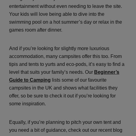
entertainment without even needing to leave the site.
Your kids will love being able to dive into the
swimming pool on a hot summer’s day or relax in the
games room after dinner.
And if you’re looking for slightly more luxurious
accommodation, many campsites offer this too. From
tipis and tents to yurts and eco-pods, it’s easy to find a
level that suits your family’s needs. Our
Beginner’s
Guide to Camping
lists some of our favourite
campsites in the UK and shows what facilities they
offer, so be sure to check it out if you’re looking for
some inspiration.
Equally, if you’re planning to pitch your own tent and
you need a bit of guidance, check out our recent blog