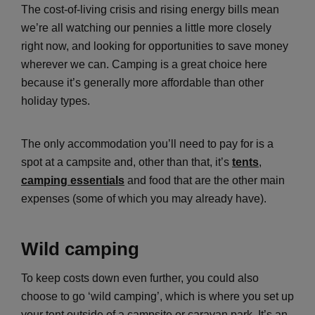
The cost-of-living crisis and rising energy bills mean
we’re all watching our pennies a little more closely
right now, and looking for opportunities to save money
wherever we can. Camping is a great choice here
because it’s generally more affordable than other
holiday types.
The only accommodation you’ll need to pay for is a
spot at a campsite and, other than that, it’s
tents
,
camping essentials
and food that are the other main
expenses (some of which you may already have).
Wild camping
To keep costs down even further, you could also
choose to go ‘wild camping’, which is where you set up
your tent outside of a campsite or caravan park. It’s an