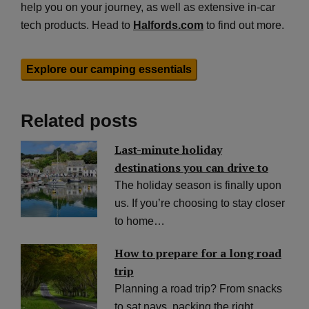
help you on your journey, as well as extensive in-car
tech products. Head to
Halfords.com
to find out more.
Explore our camping essentials
Related posts
Last-minute holiday
destinations you can drive to
The holiday season is finally upon
us. If you’re choosing to stay closer
to home…
How to prepare for a long road
trip
Planning a road trip? From snacks
to sat navs, packing the right