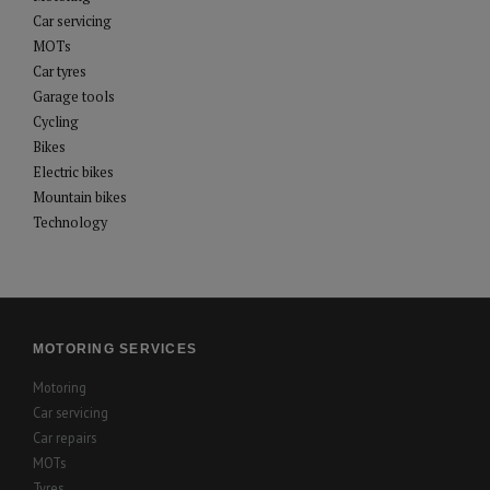
Car servicing
MOTs
Car tyres
Garage tools
Cycling
Bikes
Electric bikes
Mountain bikes
Technology
MOTORING SERVICES
Motoring
Car servicing
Car repairs
MOTs
Tyres