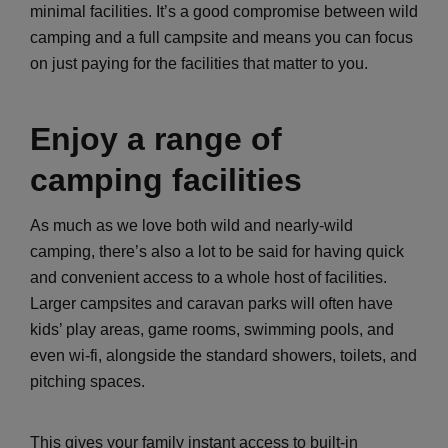
minimal facilities. It’s a good compromise between wild
camping and a full campsite and means you can focus
on just paying for the facilities that matter to you.
Enjoy a range of
camping facilities
As much as we love both wild and nearly-wild
camping, there’s also a lot to be said for having quick
and convenient access to a whole host of facilities.
Larger campsites and caravan parks will often have
kids’ play areas, game rooms, swimming pools, and
even wi-fi, alongside the standard showers, toilets, and
pitching spaces.
This gives your family instant access to built-in