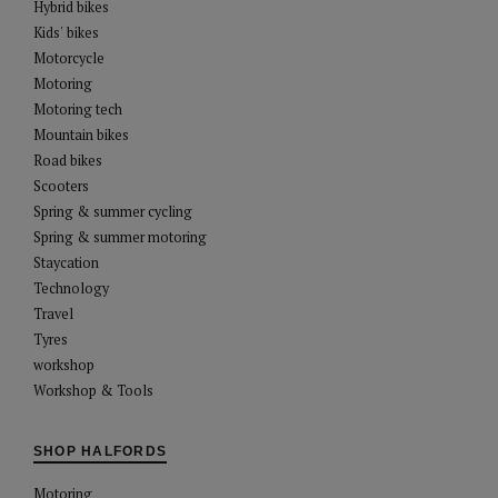
Hybrid bikes
Kids' bikes
Motorcycle
Motoring
Motoring tech
Mountain bikes
Road bikes
Scooters
Spring & summer cycling
Spring & summer motoring
Staycation
Technology
Travel
Tyres
workshop
Workshop & Tools
SHOP HALFORDS
Motoring