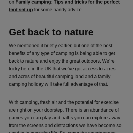
on
Family camping: Tips and tricks for the perfect
tent set-up
for some handy advice.
Get back to nature
We mentioned it briefly earlier, but one of the best
benefits of any type of camping is being able to get
back to nature and enjoy the great outdoors. We’re
lucky here in the UK that we’ve got access to acres
and acres of beautiful camping land and a family
camping holiday will take full advantage of that.
With camping, fresh air and the potential for exercise
are right on your doorstep. There is an abundance of
games you can play and paths you can explore away
from the screens and distractions we have become so