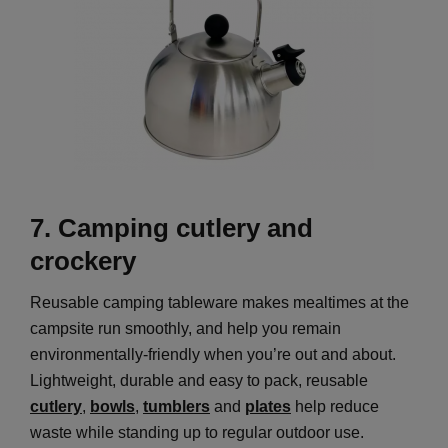
7.
Camping cutlery and
crockery
Reusable camping tableware makes mealtimes at the
campsite run smoothly, and help you remain
environmentally-friendly when you’re out and about.
Lightweight, durable and easy to pack, reusable
cutlery
,
bowls
,
tumblers
and
plates
help reduce
waste while standing up to regular outdoor use.