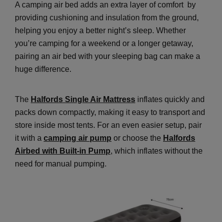
A camping air bed adds an extra layer of comfort by
providing cushioning and insulation from the ground,
helping you enjoy a better night’s sleep. Whether
you’re camping for a weekend or a longer getaway,
pairing an air bed with your sleeping bag can make a
huge difference.
The
Halfords Single Air Mattress
inflates quickly and
packs down compactly, making it easy to transport and
store inside most tents. For an even easier setup, pair
it with a
camping air pump
or choose the
Halfords
Airbed with Built-in Pump
, which inflates without the
need for manual pumping.