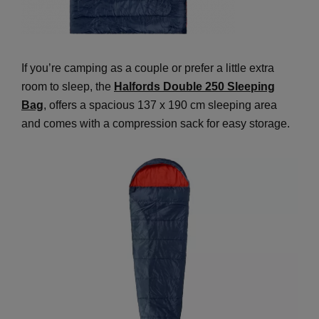
If you’re camping as a couple or prefer a little extra
room to sleep, the
Halfords Double 250 Sleeping
Bag
, offers a spacious 137 x 190 cm sleeping area
and comes with a compression sack for easy storage.