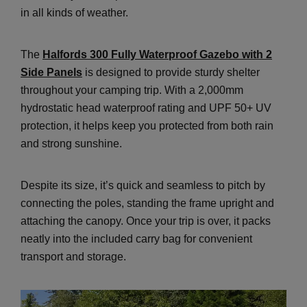
in all kinds of weather.
The
Halfords 300 Fully Waterproof Gazebo with 2
Side Panels
is designed to provide sturdy shelter
throughout your camping trip. With a 2,000mm
hydrostatic head waterproof rating and UPF 50+ UV
protection, it helps keep you protected from both rain
and strong sunshine.
Despite its size, it’s quick and seamless to pitch by
connecting the poles, standing the frame upright and
attaching the canopy. Once your trip is over, it packs
neatly into the included carry bag for convenient
transport and storage.