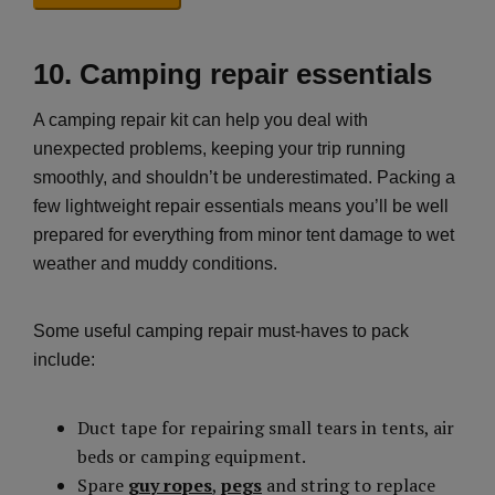
10. Camping repair essentials
A camping repair kit can help you deal with
unexpected problems, keeping your trip running
smoothly, and shouldn’t be underestimated. Packing a
few lightweight repair essentials means you’ll be well
prepared for everything from minor tent damage to wet
weather and muddy conditions.
Some useful camping repair must-haves to pack
include:
Duct tape for repairing small tears in tents, air
beds or camping equipment.
Spare
guy ropes
,
pegs
and string to replace