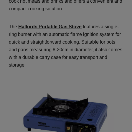
cook hot meals and drinks and offers a convenient and
compact cooking solution.
The
Halfords Portable Gas Stove
features a single-
ring burner with an automatic flame ignition system for
quick and straightforward cooking. Suitable for pots
and pans measuring 8-20cm in diameter, it also comes
with a durable carry case for easy transport and
storage.