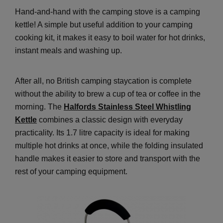
Hand-and-hand with the camping stove is a camping
kettle! A simple but useful addition to your camping
cooking kit, it makes it easy to boil water for hot drinks,
instant meals and washing up.
After all, no British camping staycation is complete
without the ability to brew a cup of tea or coffee in the
morning. The
Halfords Stainless Steel Whistling
Kettle
combines a classic design with everyday
practicality. Its 1.7 litre capacity is ideal for making
multiple hot drinks at once, while the folding insulated
handle makes it easier to store and transport with the
rest of your camping equipment.