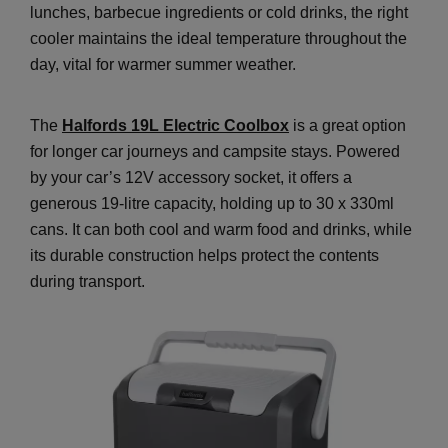
lunches, barbecue ingredients or cold drinks, the right
cooler maintains the ideal temperature throughout the
day, vital for warmer summer weather.
The
Halfords 19L Electric Coolbox
is a great option
for longer car journeys and campsite stays. Powered
by your car’s 12V accessory socket, it offers a
generous 19-litre capacity, holding up to 30 x 330ml
cans. It can both cool and warm food and drinks, while
its durable construction helps protect the contents
during transport.