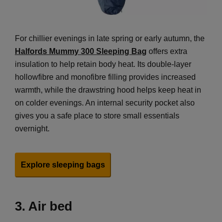
For chillier evenings in late spring or early autumn, the
Halfords Mummy 300 Sleeping Bag
offers extra
insulation to help retain body heat. Its double-layer
hollowfibre and monofibre filling provides increased
warmth, while the drawstring hood helps keep heat in
on colder evenings. An internal security pocket also
gives you a safe place to store small essentials
overnight.
Explore sleeping bags
3.
Air bed