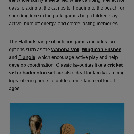
the whole family entertained while camping. Perfect for
days relaxing at the campsite, heading to the beach, or
spending time in the park, games help children stay
active, burn off energy, and create lasting memories.
The Halfords range of outdoor games includes fun
options such as the
Waboba Voli
,
Wingman Frisbee
,
and
Flungle
, which encourage active play and help
develop coordination. Classic favourites like a
cricket
set
or
badminton set
are also ideal for family camping
trips, offering hours of outdoor entertainment for all
ages.