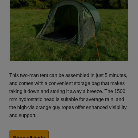
This two-man tent can be assembled in just 5 minutes,
and comes with a convenient storage bag that makes
taking it down and storing it away a breeze. The 1500
mm hydrostatic head is suitable for average rain, and
the high-vis orange guy ropes offer enhanced visibility
and support.
Shop all tents