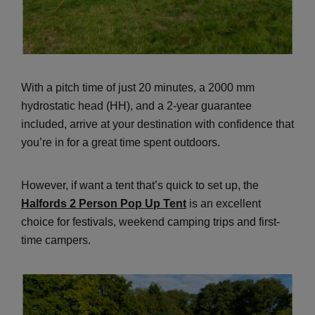
With a pitch time of just 20 minutes, a 2000 mm
hydrostatic head (HH), and a 2-year guarantee
included, arrive at your destination with confidence that
you’re in for a great time spent outdoors.
However, if want a tent that’s quick to set up, the
Halfords 2 Person Pop Up Tent
is an excellent
choice for festivals, weekend camping trips and first-
time campers.