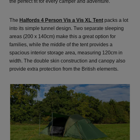
the perfect fit for every camper and adventure.
The
Halfords 4 Person Vis a Vis XL Tent
packs a lot
into its simple tunnel design. Two separate sleeping
areas (200 x 140cm) make this a great option for
families, while the middle of the tent provides a
spacious interior storage area, measuring 120cm in
width. The double skin construction and canopy also
provide extra protection from the British elements.