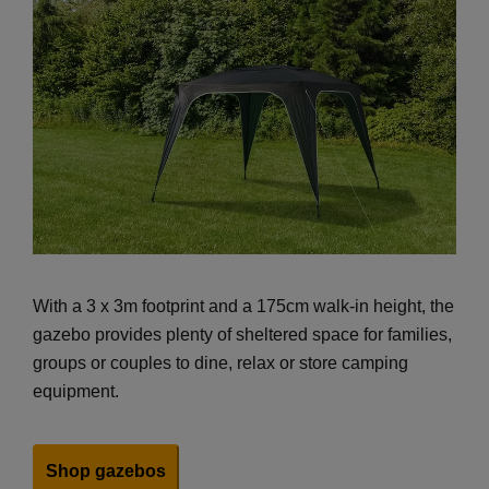
With a 3 x 3m footprint and a 175cm walk-in height, the
gazebo provides plenty of sheltered space for families,
groups or couples to dine, relax or store camping
equipment.
Shop gazebos