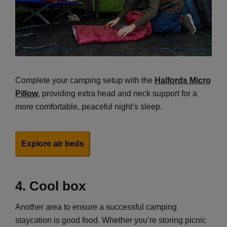
Complete your camping setup with the
Halfords Micro
Pillow
, providing extra head and neck support for a
more comfortable, peaceful night’s sleep.
Explore air beds
4.
Cool box
Another area to ensure a successful camping
staycation is good food. Whether you’re storing picnic