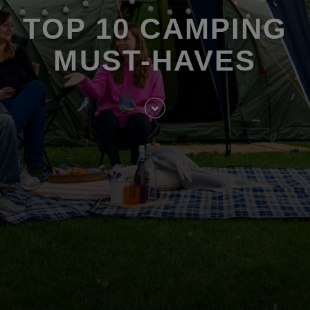
TOP 10 CAMPING
MUST-HAVES
Skip
to
entry
content