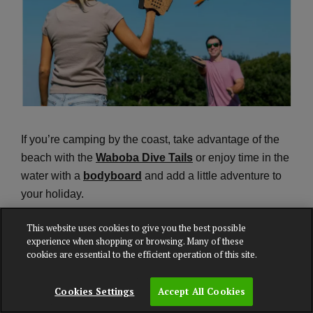
If you’re camping by the coast, take advantage of the
beach with the
Waboba Dive Tails
or enjoy time in the
water with a
bodyboard
and add a little adventure to
your holiday.
This website uses cookies to give you the best possible
experience when shopping or browsing. Many of these
Explore outdoor games
cookies are essential to the efficient operation of this site.
Cookies Settings
Accept All Cookies
Packing the right camping equipment can make all the