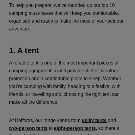
To help you prepare, we’ve rounded up our top 10
camping must-haves that will keep you comfortable,
organised and ready to make the most of your outdoor
adventure.
1. A tent
A reliable tent is one of the most important pieces of
camping equipment, as it’ll provide shelter, weather
protection and a comfortable place to sleep. Whether
you’re camping with family, heading to a festival with
friends, or travelling solo, choosing the right tent can
make all the difference.
At Halfords, our range varies from
utility tents
and
two-person tents
to
eight-person tents,
so there’s