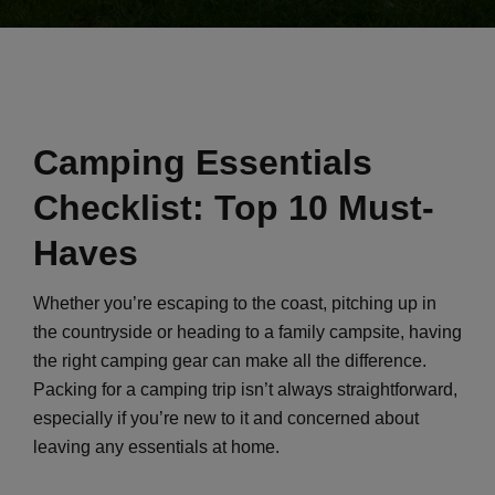
Camping Essentials
Checklist: Top 10 Must-
Haves
Whether you’re escaping to the coast, pitching up in
the countryside or heading to a family campsite, having
the right camping gear can make all the difference.
Packing for a camping trip isn’t always straightforward,
especially if you’re new to it and concerned about
leaving any essentials at home.