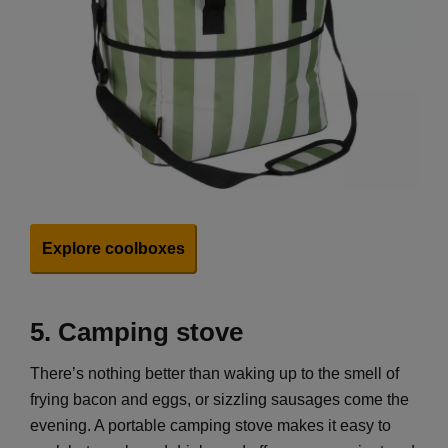
Explore coolboxes
5.
Camping stove
There’s nothing better than waking up to the smell of
frying bacon and eggs, or sizzling sausages come the
evening. A portable camping stove makes it easy to