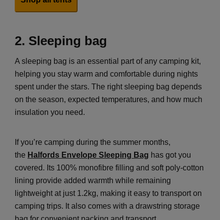
2. Sleeping bag
A sleeping bag is an essential part of any camping kit,
helping you stay warm and comfortable during nights
spent under the stars. The right sleeping bag depends
on the season, expected temperatures, and how much
insulation you need.
If you’re camping during the summer months,
the
Halfords Envelope Sleeping Bag
has got you
covered. Its 100% monofibre filling and soft poly-cotton
lining provide added warmth while remaining
lightweight at just 1.2kg, making it easy to transport on
camping trips. It also comes with a drawstring storage
bag for convenient packing and transport.