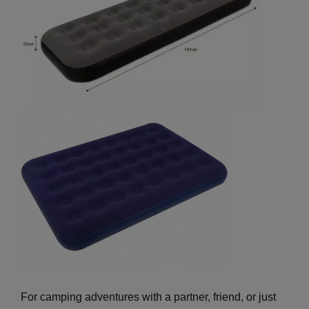
For camping adventures with a partner, friend, or just