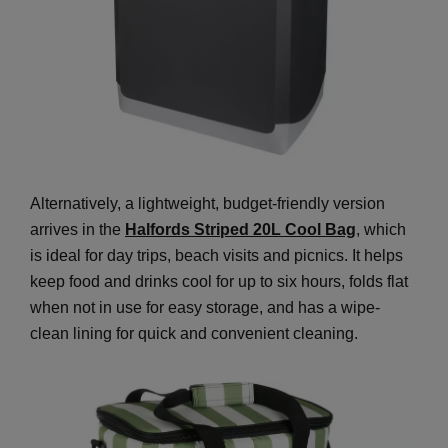
Alternatively, a lightweight, budget-friendly version
arrives in the
Halfords Striped 20L Cool Bag
, which
is ideal for day trips, beach visits and picnics. It helps
keep food and drinks cool for up to six hours, folds flat
when not in use for easy storage, and has a wipe-
clean lining for quick and convenient cleaning.