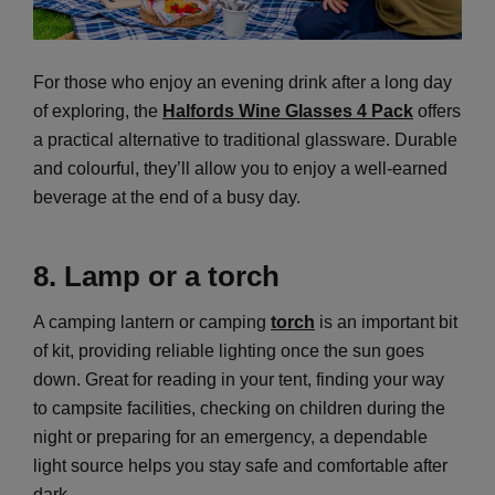
For those who enjoy an evening drink after a long day
of exploring, the
Halfords Wine Glasses 4 Pack
offers
a practical alternative to traditional glassware. Durable
and colourful, they’ll allow you to enjoy a well-earned
beverage at the end of a busy day.
8. Lamp or a torch
A camping lantern or camping
torch
is an important bit
of kit, providing reliable lighting once the sun goes
down. Great for reading in your tent, finding your way
to campsite facilities, checking on children during the
night or preparing for an emergency, a dependable
light source helps you stay safe and comfortable after
dark.