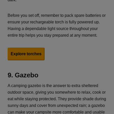
Before you set off, remember to pack spare batteries or
ensure your rechargeable torch is fully powered up.
Having a dependable light source throughout your
entire trip helps you stay prepared at any moment.
Explore torches
9.
Gazebo
A camping gazebo is the answer to extra sheltered
outdoor space, giving you somewhere to relax, cook or
eat while staying protected. They provide shade during
sunny days and cover from unexpected rain; a gazebo
can make your campsite more comfortable and usable