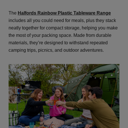
The
Halfords Rainbow Plastic Tableware Range
includes all you could need for meals, plus they stack
neatly together for compact storage, helping you make
the most of your packing space. Made from durable
materials, they’re designed to withstand repeated
camping trips, picnics, and outdoor adventures.