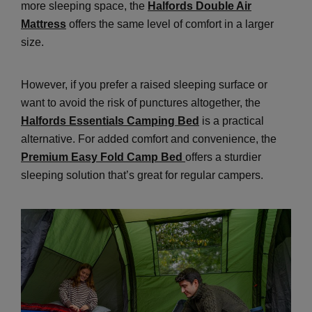
more sleeping space, the
Halfords Double Air
Mattress
offers the same level of comfort in a larger
size.
However, if you prefer a raised sleeping surface or
want to avoid the risk of punctures altogether, the
Halfords Essentials Camping Bed
is a practical
alternative. For added comfort and convenience, the
Premium Easy Fold Camp Bed
offers a sturdier
sleeping solution that’s great for regular campers.