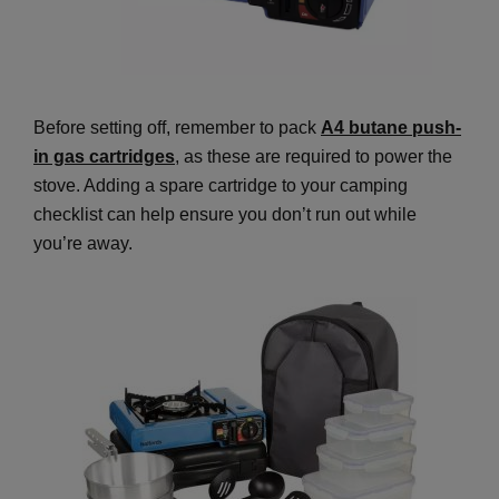
Before setting off, remember to pack
A4 butane push-
in gas cartridges
, as these are required to power the
stove. Adding a spare cartridge to your camping
checklist can help ensure you don’t run out while
you’re away.