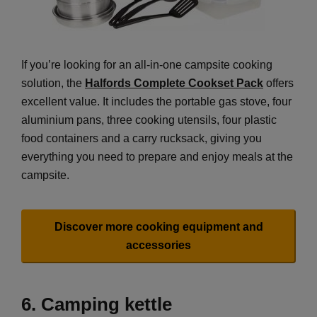
If you’re looking for an all-in-one campsite cooking
solution, the
Halfords Complete Cookset Pack
offers
excellent value. It includes the portable gas stove, four
aluminium pans, three cooking utensils, four plastic
food containers and a carry rucksack, giving you
everything you need to prepare and enjoy meals at the
campsite.
Discover more cooking equipment and
accessories
6. Camping kettle