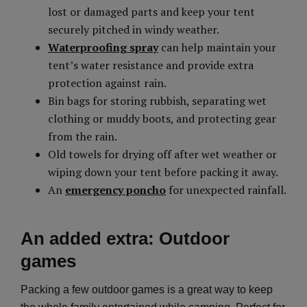
lost or damaged parts and keep your tent
securely pitched in windy weather.
Waterproofing spray
can help maintain your
tent’s water resistance and provide extra
protection against rain.
Bin bags for storing rubbish, separating wet
clothing or muddy boots, and protecting gear
from the rain.
Old towels for drying off after wet weather or
wiping down your tent before packing it away.
An
emergency poncho
for unexpected rainfall.
An added extra: Outdoor
games
Packing a few outdoor games is a great way to keep