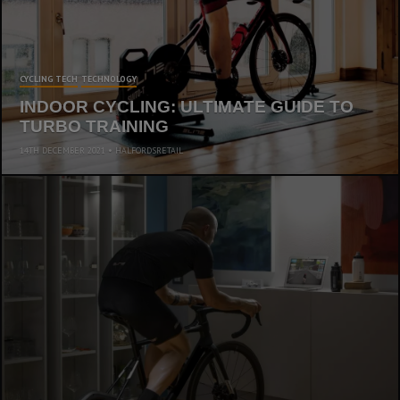
CYCLING TECH
TECHNOLOGY
INDOOR CYCLING: ULTIMATE GUIDE TO
TURBO TRAINING
14TH DECEMBER 2021
HALFORDSRETAIL