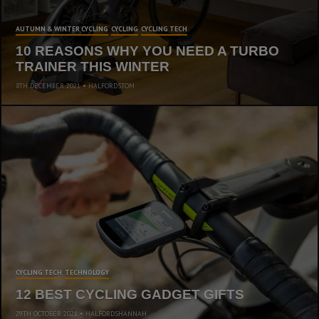
AUTUMN & WINTER CYCLING
CYCLING
CYCLING TECH
10 REASONS WHY YOU NEED A TURBO
TRAINER THIS WINTER
8TH DECEMBER 2021
HALFORDSTOM
CYCLING TECH
TECHNOLOGY
12 BEST CYCLING GADGET GIFTS
29TH OCTOBER 2021
HALFORDSHANNAH