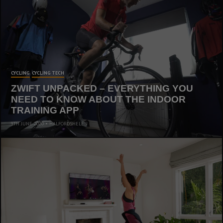
CYCLING
CYCLING TECH
ZWIFT UNPACKED – EVERYTHING YOU
NEED TO KNOW ABOUT THE INDOOR
TRAINING APP
9TH JUNE 2020
HALFORDSHELEN