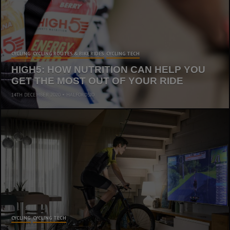
CYCLING
CYCLING ROUTES & BIKE RIDES
CYCLING TECH
HIGH5: HOW NUTRITION CAN HELP YOU
GET THE MOST OUT OF YOUR RIDE
14TH DECEMBER 2020
HALFORDSJO
CYCLING
CYCLING TECH