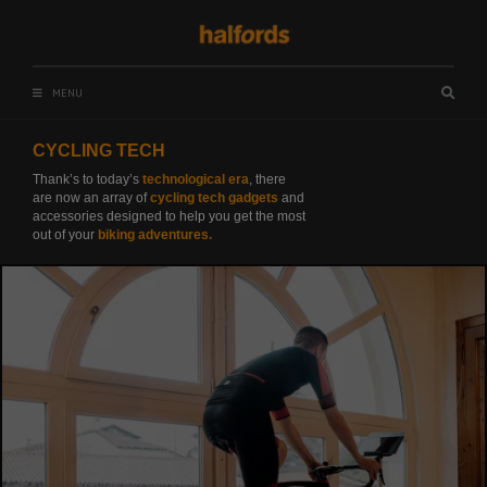
Skip
to
content
MENU
Searc
box
CYCLING TECH
Thank’s to today’s
technological era
, there
are now an array of
cycling tech gadgets
and
accessories designed to help you get the most
out of your
biking adventures.