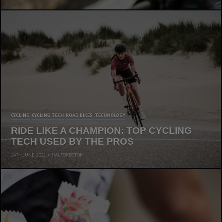
CYCLING
CYCLING TECH
ROAD BIKES
TECHNOLOGY
RIDE LIKE A CHAMPION: TOP CYCLING
TECH USED BY THE PROS
14TH JUNE 2021
HALFORDSTOM