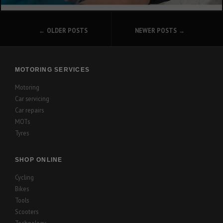
POSTS
OLDER POSTS
NEWER POSTS
NAVIGATION
MOTORING SERVICES
Motoring
Car servicing
Car repairs
MOTs
Tyres
SHOP ONLINE
Cycling
Bikes
Tools
Scooters
Technology