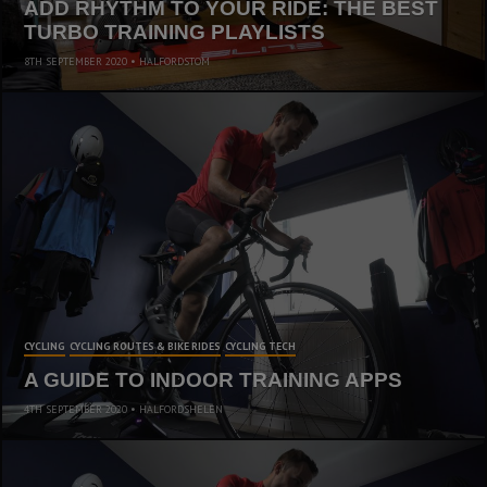
ADD RHYTHM TO YOUR RIDE: THE BEST
TURBO TRAINING PLAYLISTS
8TH SEPTEMBER 2020
HALFORDSTOM
CYCLING
CYCLING ROUTES & BIKE RIDES
CYCLING TECH
A GUIDE TO INDOOR TRAINING APPS
4TH SEPTEMBER 2020
HALFORDSHELEN