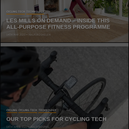
CYCLING TECH
TECHNOLOGY
LES MILLS ON DEMAND – INSIDE THIS
ALL-PURPOSE FITNESS PROGRAMME
14TH MAY 2020
HALFORDSHELEN
CYCLING
CYCLING TECH
TECHNOLOGY
OUR TOP PICKS FOR CYCLING TECH
14TH APRIL 2020
HALFORDSPHIL